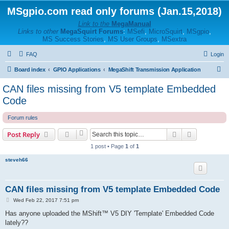
MSgpio.com read only forums (Jan.15,2018)
Link to the
MegaManual
Links to other
MegaSquirt Forums
:
MSefi
,
MicroSquirt
,
MSgpio
,
MS Success Stories
,
MS User Groups
,
MSextra
FAQ
Login
S
Board index
GPIO Applications
MegaShift Transmission Application
e
CAN files missing from V5 template Embedded
a
Code
r
Forum rules
c
h
Search
Advanced s
Post Reply
1 post • Page
1
of
1
steveh66
CAN files missing from V5 template Embedded Code
P
Wed Feb 22, 2017 7:51 pm
o
s
Has anyone uploaded the MShift™ V5 DIY 'Template' Embedded Code
t
lately??