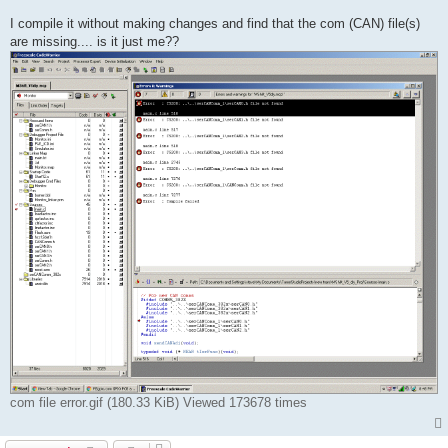
I compile it without making changes and find that the com (CAN) file(s)
are missing.... is it just me??
com file error.gif (180.33 KiB) Viewed 173678 times