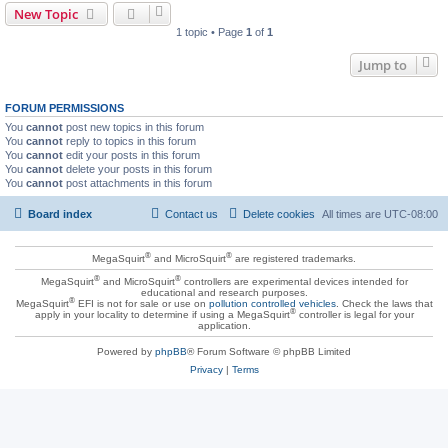
New Topic
1 topic • Page
1
of
1
Jump to
FORUM PERMISSIONS
You
cannot
post new topics in this forum
You
cannot
reply to topics in this forum
You
cannot
edit your posts in this forum
You
cannot
delete your posts in this forum
You
cannot
post attachments in this forum
Board index
Contact us
Delete cookies
All times are
UTC-08:00
®
®
MegaSquirt
and MicroSquirt
are registered trademarks.
®
®
MegaSquirt
and MicroSquirt
controllers are experimental devices intended for
educational and research purposes.
®
MegaSquirt
EFI is not for sale or use on
pollution controlled vehicles
. Check the laws that
®
apply in your locality to determine if using a MegaSquirt
controller is legal for your
application.
Powered by
phpBB
® Forum Software © phpBB Limited
Privacy
|
Terms