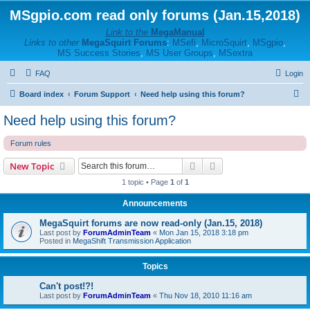
MSgpio.com read only forums (Jan.15,2018)
Link to the
MegaManual
Links to other
MegaSquirt Forums
:
MSefi
,
MicroSquirt
,
MSgpio
,
MS Success Stories
,
MS User Groups
,
MSextra
FAQ
Login
S
Board index
Forum Support
Need help using this forum?
e
Need help using this forum?
a
Forum rules
r
c
Search
Advanced search
New Topic
h
1 topic • Page
1
of
1
Announcements
MegaSquirt forums are now read-only (Jan.15, 2018)
Last post by
ForumAdminTeam
«
Mon Jan 15, 2018 3:18 pm
Posted in
MegaShift Transmission Application
Topics
Can't post!?!
Last post by
ForumAdminTeam
«
Thu Nov 18, 2010 11:16 am