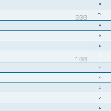
0
22
1
2
3
6
0
5
10
1
2
4
4
3
2
6