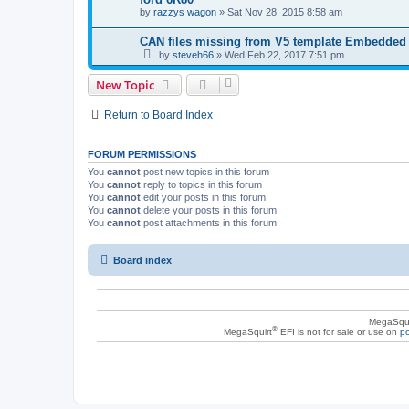
by
razzys wagon
»
Sat Nov 28, 2015 8:58 am
CAN files missing from V5 template Embedded
by
steveh66
»
Wed Feb 22, 2017 7:51 pm
New Topic
Return to Board Index
FORUM PERMISSIONS
You
cannot
post new topics in this forum
You
cannot
reply to topics in this forum
You
cannot
edit your posts in this forum
You
cannot
delete your posts in this forum
You
cannot
post attachments in this forum
Board index
MegaSqui
®
MegaSquirt
EFI is not for sale or use on
po