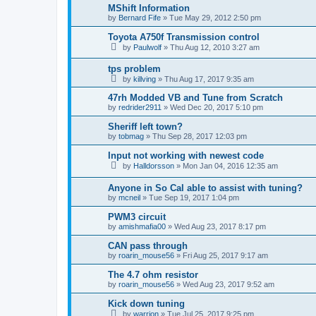
MShift Information
by
Bernard Fife
»
Tue May 29, 2012 2:50 pm
Toyota A750f Transmission control
by
Paulwolf
»
Thu Aug 12, 2010 3:27 am
tps problem
by
killving
»
Thu Aug 17, 2017 9:35 am
47rh Modded VB and Tune from Scratch
by
redrider2911
»
Wed Dec 20, 2017 5:10 pm
Sheriff left town?
by
tobmag
»
Thu Sep 28, 2017 12:03 pm
Input not working with newest code
by
Halldorsson
»
Mon Jan 04, 2016 12:35 am
Anyone in So Cal able to assist with tuning?
by
mcneil
»
Tue Sep 19, 2017 1:04 pm
PWM3 circuit
by
amishmafia00
»
Wed Aug 23, 2017 8:17 pm
CAN pass through
by
roarin_mouse56
»
Fri Aug 25, 2017 9:17 am
The 4.7 ohm resistor
by
roarin_mouse56
»
Wed Aug 23, 2017 9:52 am
Kick down tuning
by
warrjon
»
Tue Jul 25, 2017 9:25 pm