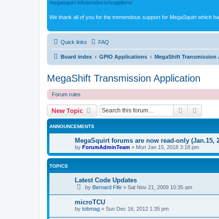
megasquirt.info/products/suppliers/
We thank all of you for the tremendous support for MegaSquirt which ha
Quick links
FAQ
Board index
GPIO Applications
MegaShift Transmission 
MegaShift Transmission Application
Forum rules
Search
Advanc
New Topic
ANNOUNCEMENTS
MegaSquirt forums are now read-only (Jan.15, 
by
ForumAdminTeam
»
Mon Jan 15, 2018 3:18 pm
TOPICS
Latest Code Updates
by
Bernard Fife
»
Sat Nov 21, 2009 10:35 am
microTCU
by
tobmag
»
Sun Dec 16, 2012 1:35 pm