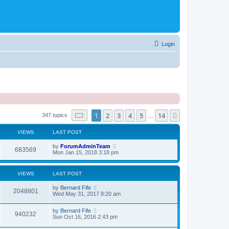
Login
Page
1
of
14
1
2
3
4
5
14
Next
347 topics
…
VIEWS
LAST POST
by
ForumAdminTeam
683569
Mon Jan 15, 2018 3:18 pm
VIEWS
LAST POST
by
Bernard Fife
2048801
Wed May 31, 2017 8:20 am
by
Bernard Fife
940232
Sun Oct 16, 2016 2:43 pm