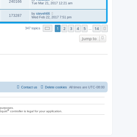
240166
Tue Mar 21, 2017 12:21 am
by
steveh66
173287
Wed Feb 22, 2017 7:51 pm
Page
1
of
14
1
2
3
4
5
14
Next
347 topics
…
Jump to
Contact us
Delete cookies
All times are
UTC-08:00
 purposes.
®
Squirt
controller is legal for your application.