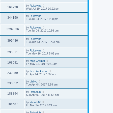
by
Rukavina
164728
Wed Jul 19, 2017 10:22 pm
by
Rukavina
344150
Tue Jul 04, 2017 11:00 pm
by
Rukavina
3299036
Tue Jul 04, 2017 10:56 pm
by
Rukavina
399436
Tue Jun 13, 2017 10:33 pm
by
Rukavina
296511
Tue May 16, 2017 5:02 pm
by
Matt Cramer
168581
Fri May 12, 2017 6:41 am
by
Jim Blackwood
232059
Fri Apr 14, 2017 1:37 am
by
phillyc
230352
Tue Apr 04, 2017 2:54 am
by
RafaelLix
188894
Sun Apr 02, 2017 11:58 am
by
steveh66
186687
Fri Mar 24, 2017 6:21 am
by
RafaelLix