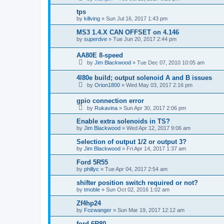
tps
by
killving
»
Sun Jul 16, 2017 1:43 pm
MS3 1.4.X CAN OFFSET on 4.146
by
superdve
»
Tue Jun 20, 2017 2:44 pm
AA80E 8-speed
by
Jim Blackwood
»
Tue Dec 07, 2010 10:05 am
4l80e build; output solenoid A and B issues
by
Orion1800
»
Wed May 03, 2017 2:16 pm
gpio connection error
by
Rukavina
»
Sun Apr 30, 2017 2:06 pm
Enable extra solenoids in TS?
by
Jim Blackwood
»
Wed Apr 12, 2017 9:06 am
Selection of output 1/2 or output 3?
by
Jim Blackwood
»
Fri Apr 14, 2017 1:37 am
Ford 5R55
by
phillyc
»
Tue Apr 04, 2017 2:54 am
shifter position switch required or not?
by
tmoble
»
Sun Oct 02, 2016 1:02 am
Zf4hp24
by
Fozwanger
»
Sun Mar 19, 2017 12:12 am
ford 6R80