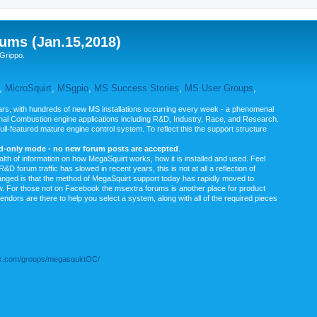
ums (Jan.15,2018)
Grippo.
,
MicroSquirt
,
MSgpio
,
MS Success Stories
,
MS User Groups
,
rs, with hundreds of new MS installations occurring every week - a phenomenal
rnal Combustion engine applications including R&D, Industry, Race, and Research.
ull-featured mature engine control system. To reflect this the support structure
ad-only mode - no new forum posts are accepted
.
ealth of information on how MegaSquirt works, how it is installed and used. Feel
&D forum traffic has slowed in recent years, this is not at all a reflection of
anged is that the method of MegaSquirt support today has rapidly moved to
ow. For those not on Facebook the msextra forums is another place for product
vendors are there to help you select a system, along with all of the required pieces
.com/groups/megasquirtOC/