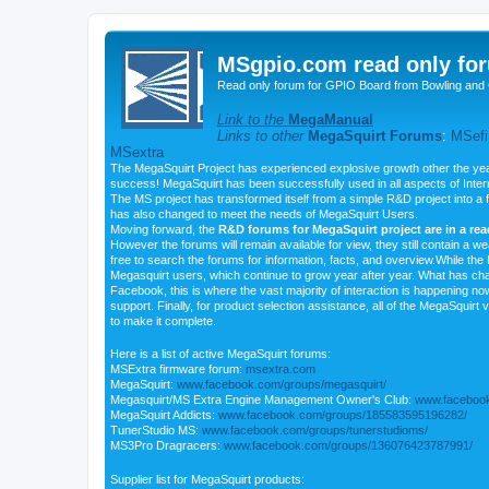
MSgpio.com read only for
Read only forum for GPIO Board from Bowling and 
Link to the
MegaManual
Links to other
MegaSquirt Forums
:
MSefi
MSextra
The MegaSquirt Project has experienced explosive growth other the yea
success! MegaSquirt has been successfully used in all aspects of Inte
The MS project has transformed itself from a simple R&D project into a f
has also changed to meet the needs of MegaSquirt Users.
Moving forward, the
R&D forums for MegaSquirt project are in a re
However the forums will remain available for view, they still contain a w
free to search the forums for information, facts, and overview.While the R
Megasquirt users, which continue to grow year after year. What has ch
Facebook, this is where the vast majority of interaction is happening n
support. Finally, for product selection assistance, all of the MegaSquirt 
to make it complete.
Here is a list of active MegaSquirt forums:
MSExtra firmware forum:
msextra.com
MegaSquirt:
www.facebook.com/groups/megasquirt/
Megasquirt/MS Extra Engine Management Owner's Club:
www.facebook
MegaSquirt Addicts:
www.facebook.com/groups/185583595196282/
TunerStudio MS:
www.facebook.com/groups/tunerstudioms/
MS3Pro Dragracers:
www.facebook.com/groups/136076423787991/
Supplier list for MegaSquirt products: