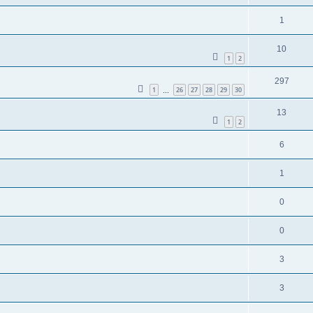
1
10
1
2
297
1
26
27
28
29
30
…
13
1
2
6
1
0
0
3
3