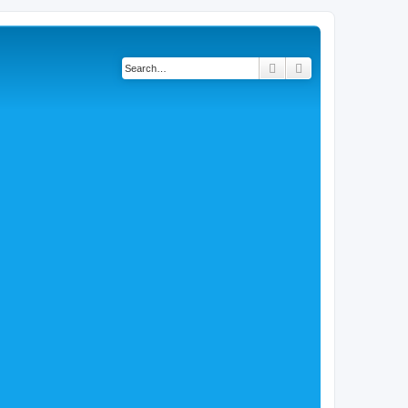
Search
Advanced search