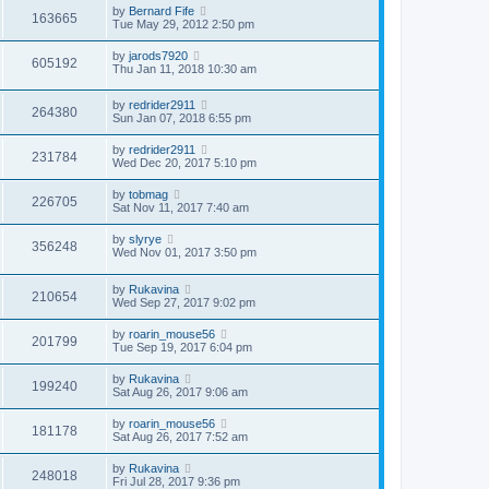
by
Bernard Fife
163665
Tue May 29, 2012 2:50 pm
by
jarods7920
605192
Thu Jan 11, 2018 10:30 am
by
redrider2911
264380
Sun Jan 07, 2018 6:55 pm
by
redrider2911
231784
Wed Dec 20, 2017 5:10 pm
by
tobmag
226705
Sat Nov 11, 2017 7:40 am
by
slyrye
356248
Wed Nov 01, 2017 3:50 pm
by
Rukavina
210654
Wed Sep 27, 2017 9:02 pm
by
roarin_mouse56
201799
Tue Sep 19, 2017 6:04 pm
by
Rukavina
199240
Sat Aug 26, 2017 9:06 am
by
roarin_mouse56
181178
Sat Aug 26, 2017 7:52 am
by
Rukavina
248018
Fri Jul 28, 2017 9:36 pm