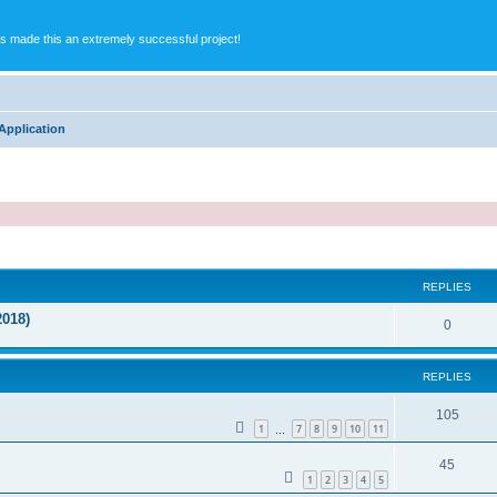
s made this an extremely successful project!
Application
ed search
REPLIES
2018)
0
REPLIES
105
1
7
8
9
10
11
…
45
1
2
3
4
5