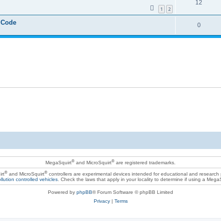
12
1
2
 Code
0
®
®
MegaSquirt
and MicroSquirt
are registered trademarks.
®
®
rt
and MicroSquirt
controllers are experimental devices intended for educational and research
llution controlled vehicles
. Check the laws that apply in your locality to determine if using a Mega
Powered by
phpBB
® Forum Software © phpBB Limited
Privacy
|
Terms