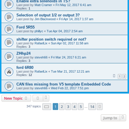
Enable extra solenoids in TS?
Last post by
Matt Cramer
«
Fri May 12, 2017 6:41 am
Replies:
1
Selection of output 1/2 or output 3?
Last post by
Jim Blackwood
«
Fri Apr 14, 2017 1:37 am
Ford 5R55
Last post by
phillyc
«
Tue Apr 04, 2017 2:54 am
shifter position switch required or not?
Last post by
RafaelLix
«
Sun Apr 02, 2017 11:58 am
Replies:
3
Zf4hp24
Last post by
steveh66
«
Fri Mar 24, 2017 6:21 am
Replies:
3
ford 6R80
Last post by
RafaelLix
«
Tue Mar 21, 2017 12:21 am
Replies:
12
1
2
CAN files missing from V5 template Embedded Code
Last post by
steveh66
«
Wed Feb 22, 2017 7:51 pm
New Topic
Page
1
of
14
1
2
3
4
5
14
Next
347 topics
…
Jump to