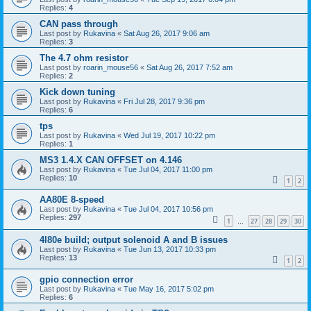
Replies:
4
CAN pass through
Last post by
Rukavina
«
Sat Aug 26, 2017 9:06 am
Replies:
3
The 4.7 ohm resistor
Last post by
roarin_mouse56
«
Sat Aug 26, 2017 7:52 am
Replies:
2
Kick down tuning
Last post by
Rukavina
«
Fri Jul 28, 2017 9:36 pm
Replies:
6
tps
Last post by
Rukavina
«
Wed Jul 19, 2017 10:22 pm
Replies:
1
MS3 1.4.X CAN OFFSET on 4.146
Last post by
Rukavina
«
Tue Jul 04, 2017 11:00 pm
Replies:
10
1
2
AA80E 8-speed
Last post by
Rukavina
«
Tue Jul 04, 2017 10:56 pm
Replies:
297
1
27
28
29
30
…
4l80e build; output solenoid A and B issues
Last post by
Rukavina
«
Tue Jun 13, 2017 10:33 pm
Replies:
13
1
2
gpio connection error
Last post by
Rukavina
«
Tue May 16, 2017 5:02 pm
Replies:
6