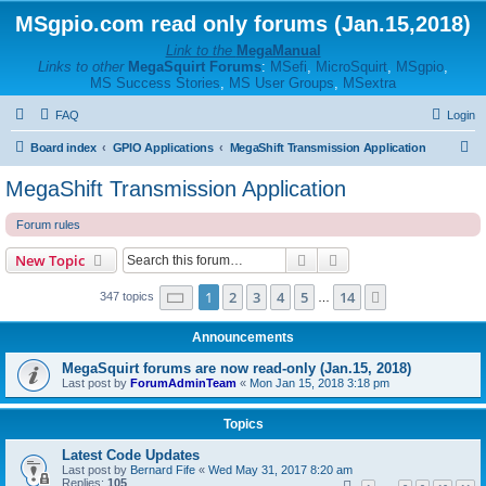
MSgpio.com read only forums (Jan.15,2018)
Link to the
MegaManual
Links to other
MegaSquirt Forums
:
MSefi
,
MicroSquirt
,
MSgpio
,
MS Success Stories
,
MS User Groups
,
MSextra
FAQ
Login
S
Board index
GPIO Applications
MegaShift Transmission Application
e
MegaShift Transmission Application
a
Forum rules
r
c
Search
Advanced search
New Topic
h
Page
1
of
14
1
2
3
4
5
14
Next
347 topics
…
Announcements
MegaSquirt forums are now read-only (Jan.15, 2018)
Last post by
ForumAdminTeam
«
Mon Jan 15, 2018 3:18 pm
Topics
Latest Code Updates
Last post by
Bernard Fife
«
Wed May 31, 2017 8:20 am
Replies:
105