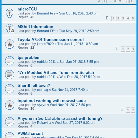
1
8
9
10
11
…
microTCU
Last post by
Bernard Fife
«
Sun Oct 16, 2016 2:43 pm
Replies:
45
1
2
3
4
5
MShift Information
Last post by
Bernard Fife
«
Tue May 29, 2012 2:50 pm
Toyota A750f Transmission control
Last post by
jarods7920
«
Thu Jan 11, 2018 10:30 am
Replies:
22
1
2
3
tps problem
Last post by
redrider2911
«
Sun Jan 07, 2018 6:55 pm
Replies:
6
47rh Modded VB and Tune from Scratch
Last post by
redrider2911
«
Wed Dec 20, 2017 5:10 pm
Sheriff left town?
Last post by
tobmag
«
Sat Nov 11, 2017 7:40 am
Replies:
5
Input not working with newest code
Last post by
slyrye
«
Wed Nov 01, 2017 3:50 pm
Replies:
10
1
2
Anyone in So Cal able to assist with tuning?
Last post by
Rukavina
«
Wed Sep 27, 2017 9:02 pm
Replies:
4
PWM3 circuit
Last post by
roarin_mouse56
«
Tue Sep 19, 2017 6:04 pm