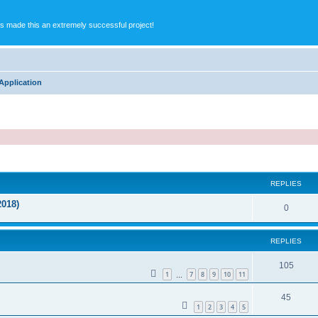
s made this an extremely successful project!
Application
ed search
REPLIES
2018)
0
REPLIES
105
1
7
8
9
10
11
…
45
1
2
3
4
5