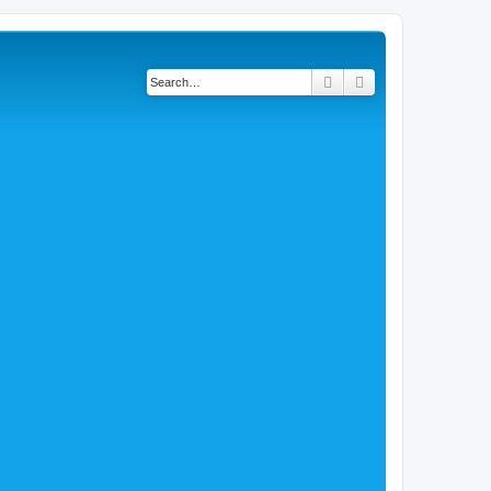
Search
Advanced search