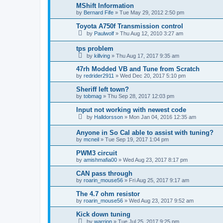
MShift Information
by
Bernard Fife
»
Tue May 29, 2012 2:50 pm
Toyota A750f Transmission control
by
Paulwolf
»
Thu Aug 12, 2010 3:27 am
tps problem
by
killving
»
Thu Aug 17, 2017 9:35 am
47rh Modded VB and Tune from Scratch
by
redrider2911
»
Wed Dec 20, 2017 5:10 pm
Sheriff left town?
by
tobmag
»
Thu Sep 28, 2017 12:03 pm
Input not working with newest code
by
Halldorsson
»
Mon Jan 04, 2016 12:35 am
Anyone in So Cal able to assist with tuning?
by
mcneil
»
Tue Sep 19, 2017 1:04 pm
PWM3 circuit
by
amishmafia00
»
Wed Aug 23, 2017 8:17 pm
CAN pass through
by
roarin_mouse56
»
Fri Aug 25, 2017 9:17 am
The 4.7 ohm resistor
by
roarin_mouse56
»
Wed Aug 23, 2017 9:52 am
Kick down tuning
by
warrjon
»
Tue Jul 25, 2017 9:25 pm