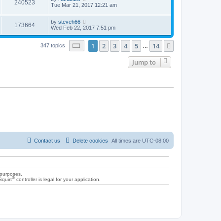
240523
Tue Mar 21, 2017 12:21 am
by
steveh66
173664
Wed Feb 22, 2017 7:51 pm
Page
1
of
14
1
2
3
4
5
14
Next
347 topics
…
Jump to
Contact us
Delete cookies
All times are
UTC-08:00
 purposes.
®
Squirt
controller is legal for your application.