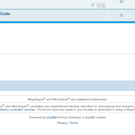
12
1
2
 Code
0
®
®
MegaSquirt
and MicroSquirt
are registered trademarks.
®
®
rt
and MicroSquirt
controllers are experimental devices intended for educational and research
llution controlled vehicles
. Check the laws that apply in your locality to determine if using a Mega
Powered by
phpBB
® Forum Software © phpBB Limited
Privacy
|
Terms