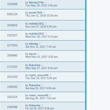
by
Bernard Fife
163999
Tue May 29, 2012 2:50 pm
by
jarods7920
606134
Thu Jan 11, 2018 10:30 am
by
redrider2911
264826
Sun Jan 07, 2018 6:55 pm
by
redrider2911
232307
Wed Dec 20, 2017 5:10 pm
by
tobmag
227093
Sat Nov 11, 2017 7:40 am
by
slyrye
356890
Wed Nov 01, 2017 3:50 pm
by
Rukavina
211032
Wed Sep 27, 2017 9:02 pm
by
roarin_mouse56
202193
Tue Sep 19, 2017 6:04 pm
by
Rukavina
199595
Sat Aug 26, 2017 9:06 am
by
roarin_mouse56
181524
Sat Aug 26, 2017 7:52 am
by
Rukavina
248388
Fri Jul 28, 2017 9:36 pm