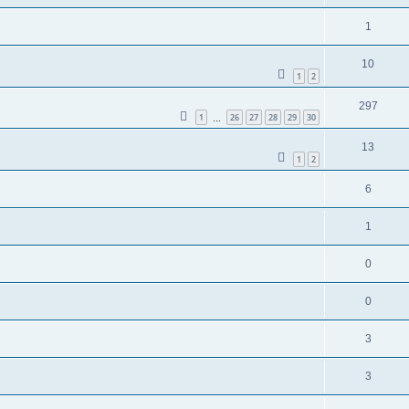
1
10
1
2
297
1
26
27
28
29
30
…
13
1
2
6
1
0
0
3
3