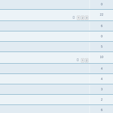
0
22
1
2
3
6
0
5
10
1
2
4
4
3
2
6