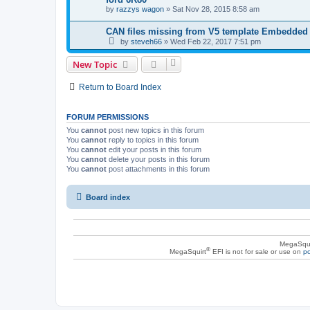
by
razzys wagon
»
Sat Nov 28, 2015 8:58 am
CAN files missing from V5 template Embedded
by
steveh66
»
Wed Feb 22, 2017 7:51 pm
New Topic
Return to Board Index
FORUM PERMISSIONS
You
cannot
post new topics in this forum
You
cannot
reply to topics in this forum
You
cannot
edit your posts in this forum
You
cannot
delete your posts in this forum
You
cannot
post attachments in this forum
Board index
MegaSqui
®
MegaSquirt
EFI is not for sale or use on
po