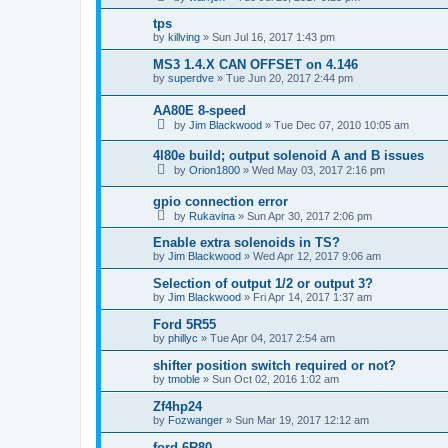
tps
by
killving
»
Sun Jul 16, 2017 1:43 pm
MS3 1.4.X CAN OFFSET on 4.146
by
superdve
»
Tue Jun 20, 2017 2:44 pm
AA80E 8-speed
by
Jim Blackwood
»
Tue Dec 07, 2010 10:05 am
4l80e build; output solenoid A and B issues
by
Orion1800
»
Wed May 03, 2017 2:16 pm
gpio connection error
by
Rukavina
»
Sun Apr 30, 2017 2:06 pm
Enable extra solenoids in TS?
by
Jim Blackwood
»
Wed Apr 12, 2017 9:06 am
Selection of output 1/2 or output 3?
by
Jim Blackwood
»
Fri Apr 14, 2017 1:37 am
Ford 5R55
by
phillyc
»
Tue Apr 04, 2017 2:54 am
shifter position switch required or not?
by
tmoble
»
Sun Oct 02, 2016 1:02 am
Zf4hp24
by
Fozwanger
»
Sun Mar 19, 2017 12:12 am
ford 6R80