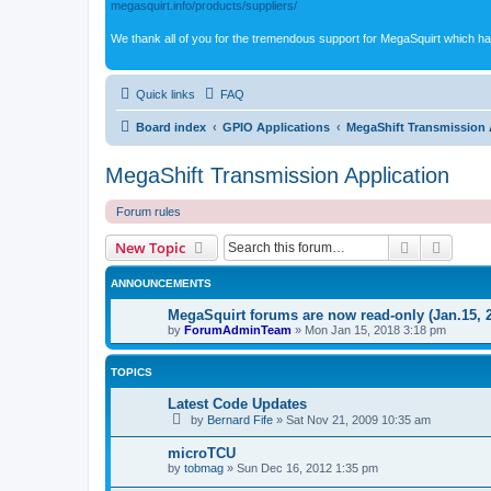
megasquirt.info/products/suppliers/
We thank all of you for the tremendous support for MegaSquirt which ha
Quick links
FAQ
Board index
GPIO Applications
MegaShift Transmission 
MegaShift Transmission Application
Forum rules
Search
Advanc
New Topic
ANNOUNCEMENTS
MegaSquirt forums are now read-only (Jan.15, 
by
ForumAdminTeam
»
Mon Jan 15, 2018 3:18 pm
TOPICS
Latest Code Updates
by
Bernard Fife
»
Sat Nov 21, 2009 10:35 am
microTCU
by
tobmag
»
Sun Dec 16, 2012 1:35 pm