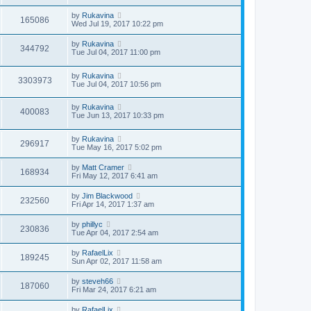
by
Rukavina
165086
Wed Jul 19, 2017 10:22 pm
by
Rukavina
344792
Tue Jul 04, 2017 11:00 pm
by
Rukavina
3303973
Tue Jul 04, 2017 10:56 pm
by
Rukavina
400083
Tue Jun 13, 2017 10:33 pm
by
Rukavina
296917
Tue May 16, 2017 5:02 pm
by
Matt Cramer
168934
Fri May 12, 2017 6:41 am
by
Jim Blackwood
232560
Fri Apr 14, 2017 1:37 am
by
phillyc
230836
Tue Apr 04, 2017 2:54 am
by
RafaelLix
189245
Sun Apr 02, 2017 11:58 am
by
steveh66
187060
Fri Mar 24, 2017 6:21 am
by
RafaelLix