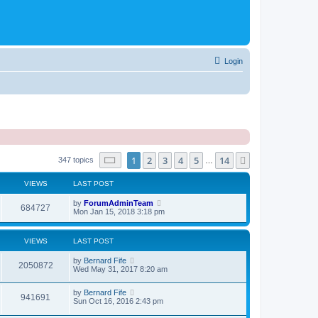
Login
Page
1
of
14
1
2
3
4
5
14
Next
347 topics
…
VIEWS
LAST POST
by
ForumAdminTeam
684727
Mon Jan 15, 2018 3:18 pm
VIEWS
LAST POST
by
Bernard Fife
2050872
Wed May 31, 2017 8:20 am
by
Bernard Fife
941691
Sun Oct 16, 2016 2:43 pm