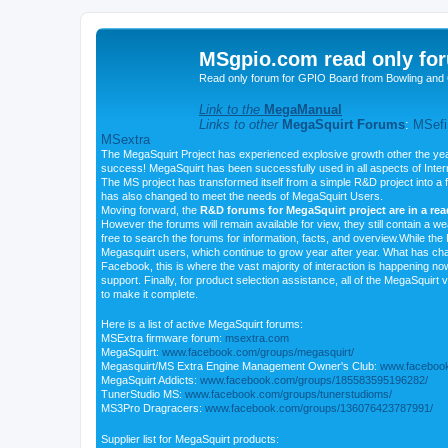
MSgpio.com read only for
Read only forum for GPIO Board from Bowling and 
Link to the
MegaManual
Links to other
MegaSquirt Forums
:
MSefi
MSextra
The MegaSquirt Project has experienced explosive growth other the yea
success! MegaSquirt has been successfully used in all aspects of Inte
The MS project has transformed itself from a simple R&D project into a f
has also changed to meet the needs of MegaSquirt Users.
Moving forward, the
R&D forums for MegaSquirt project are in a re
However the forums will remain available for view, they still contain a w
free to search the forums for information, facts, and overview.While the R
Megasquirt users, which continue to grow year after year. What has ch
Facebook, this is where the vast majority of interaction is happening n
support. Finally, for product selection assistance, all of the MegaSquirt 
to make it complete.
Here is a list of active MegaSquirt forums:
MSExtra firmware forum:
msextra.com
MegaSquirt:
www.facebook.com/groups/megasquirt/
Megasquirt/MS Extra Engine Management Owner's Club:
www.facebook
MegaSquirt Addicts:
www.facebook.com/groups/185583595196282/
TunerStudio MS:
www.facebook.com/groups/tunerstudioms/
MS3Pro Dragracers:
www.facebook.com/groups/136076423787991/
Supplier list for MegaSquirt products: