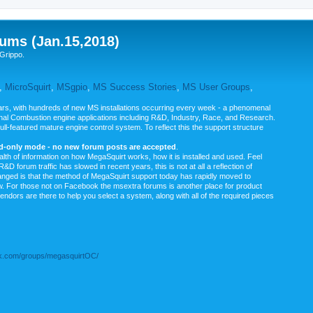
ums (Jan.15,2018)
Grippo.
,
MicroSquirt
,
MSgpio
,
MS Success Stories
,
MS User Groups
,
rs, with hundreds of new MS installations occurring every week - a phenomenal
rnal Combustion engine applications including R&D, Industry, Race, and Research.
ull-featured mature engine control system. To reflect this the support structure
ad-only mode - no new forum posts are accepted
.
ealth of information on how MegaSquirt works, how it is installed and used. Feel
&D forum traffic has slowed in recent years, this is not at all a reflection of
anged is that the method of MegaSquirt support today has rapidly moved to
ow. For those not on Facebook the msextra forums is another place for product
vendors are there to help you select a system, along with all of the required pieces
.com/groups/megasquirtOC/