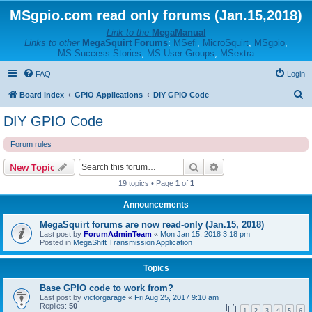
MSgpio.com read only forums (Jan.15,2018)
Link to the
MegaManual
Links to other
MegaSquirt Forums
:
MSefi
,
MicroSquirt
,
MSgpio
,
MS Success Stories
,
MS User Groups
,
MSextra
FAQ
Login
S
Board index
GPIO Applications
DIY GPIO Code
e
DIY GPIO Code
a
Forum rules
r
c
Search
Advanced search
New Topic
h
19 topics • Page
1
of
1
Announcements
MegaSquirt forums are now read-only (Jan.15, 2018)
Last post by
ForumAdminTeam
«
Mon Jan 15, 2018 3:18 pm
Posted in
MegaShift Transmission Application
Topics
Base GPIO code to work from?
Last post by
victorgarage
«
Fri Aug 25, 2017 9:10 am
Replies:
50
1
2
3
4
5
6