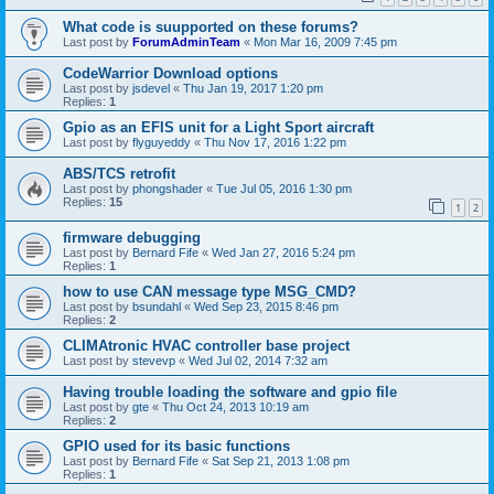
What code is suupported on these forums?
Last post by
ForumAdminTeam
«
Mon Mar 16, 2009 7:45 pm
CodeWarrior Download options
Last post by
jsdevel
«
Thu Jan 19, 2017 1:20 pm
Replies:
1
Gpio as an EFIS unit for a Light Sport aircraft
Last post by
flyguyeddy
«
Thu Nov 17, 2016 1:22 pm
ABS/TCS retrofit
Last post by
phongshader
«
Tue Jul 05, 2016 1:30 pm
Replies:
15
1
2
firmware debugging
Last post by
Bernard Fife
«
Wed Jan 27, 2016 5:24 pm
Replies:
1
how to use CAN message type MSG_CMD?
Last post by
bsundahl
«
Wed Sep 23, 2015 8:46 pm
Replies:
2
CLIMAtronic HVAC controller base project
Last post by
stevevp
«
Wed Jul 02, 2014 7:32 am
Having trouble loading the software and gpio file
Last post by
gte
«
Thu Oct 24, 2013 10:19 am
Replies:
2
GPIO used for its basic functions
Last post by
Bernard Fife
«
Sat Sep 21, 2013 1:08 pm
Replies:
1