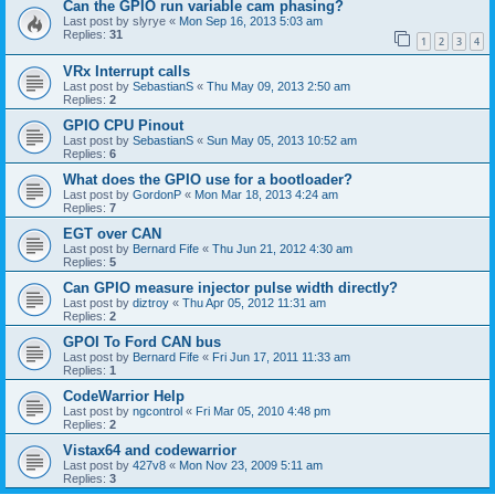
Can the GPIO run variable cam phasing?
Last post by
slyrye
«
Mon Sep 16, 2013 5:03 am
Replies:
31
1
2
3
4
VRx Interrupt calls
Last post by
SebastianS
«
Thu May 09, 2013 2:50 am
Replies:
2
GPIO CPU Pinout
Last post by
SebastianS
«
Sun May 05, 2013 10:52 am
Replies:
6
What does the GPIO use for a bootloader?
Last post by
GordonP
«
Mon Mar 18, 2013 4:24 am
Replies:
7
EGT over CAN
Last post by
Bernard Fife
«
Thu Jun 21, 2012 4:30 am
Replies:
5
Can GPIO measure injector pulse width directly?
Last post by
diztroy
«
Thu Apr 05, 2012 11:31 am
Replies:
2
GPOI To Ford CAN bus
Last post by
Bernard Fife
«
Fri Jun 17, 2011 11:33 am
Replies:
1
CodeWarrior Help
Last post by
ngcontrol
«
Fri Mar 05, 2010 4:48 pm
Replies:
2
Vistax64 and codewarrior
Last post by
427v8
«
Mon Nov 23, 2009 5:11 am
Replies:
3