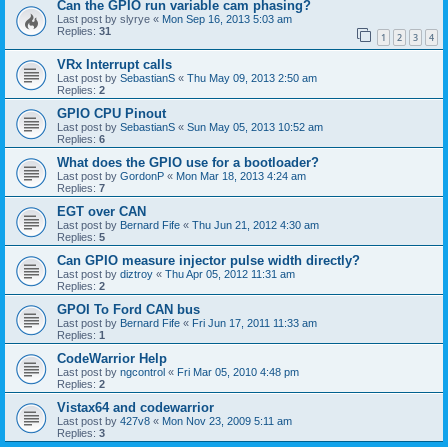
Can the GPIO run variable cam phasing?
Last post by
slyrye
«
Mon Sep 16, 2013 5:03 am
Replies:
31
1
2
3
4
VRx Interrupt calls
Last post by
SebastianS
«
Thu May 09, 2013 2:50 am
Replies:
2
GPIO CPU Pinout
Last post by
SebastianS
«
Sun May 05, 2013 10:52 am
Replies:
6
What does the GPIO use for a bootloader?
Last post by
GordonP
«
Mon Mar 18, 2013 4:24 am
Replies:
7
EGT over CAN
Last post by
Bernard Fife
«
Thu Jun 21, 2012 4:30 am
Replies:
5
Can GPIO measure injector pulse width directly?
Last post by
diztroy
«
Thu Apr 05, 2012 11:31 am
Replies:
2
GPOI To Ford CAN bus
Last post by
Bernard Fife
«
Fri Jun 17, 2011 11:33 am
Replies:
1
CodeWarrior Help
Last post by
ngcontrol
«
Fri Mar 05, 2010 4:48 pm
Replies:
2
Vistax64 and codewarrior
Last post by
427v8
«
Mon Nov 23, 2009 5:11 am
Replies:
3