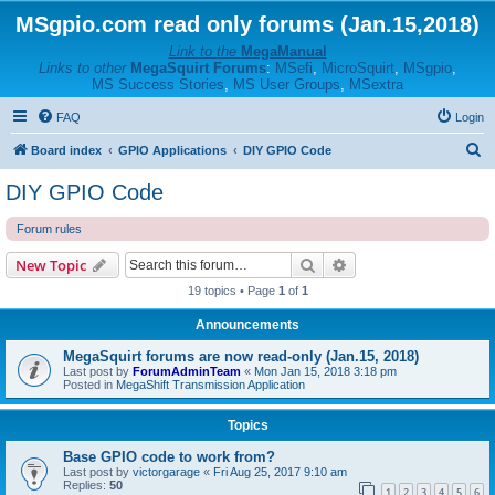
MSgpio.com read only forums (Jan.15,2018)
Link to the
MegaManual
Links to other
MegaSquirt Forums
:
MSefi
,
MicroSquirt
,
MSgpio
,
MS Success Stories
,
MS User Groups
,
MSextra
FAQ
Login
S
Board index
GPIO Applications
DIY GPIO Code
e
DIY GPIO Code
a
Forum rules
r
c
Search
Advanced search
New Topic
h
19 topics • Page
1
of
1
Announcements
MegaSquirt forums are now read-only (Jan.15, 2018)
Last post by
ForumAdminTeam
«
Mon Jan 15, 2018 3:18 pm
Posted in
MegaShift Transmission Application
Topics
Base GPIO code to work from?
Last post by
victorgarage
«
Fri Aug 25, 2017 9:10 am
Replies:
50
1
2
3
4
5
6