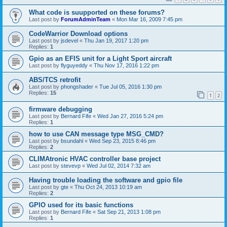
What code is suupported on these forums?
Last post by
ForumAdminTeam
«
Mon Mar 16, 2009 7:45 pm
CodeWarrior Download options
Last post by
jsdevel
«
Thu Jan 19, 2017 1:20 pm
Replies:
1
Gpio as an EFIS unit for a Light Sport aircraft
Last post by
flyguyeddy
«
Thu Nov 17, 2016 1:22 pm
ABS/TCS retrofit
Last post by
phongshader
«
Tue Jul 05, 2016 1:30 pm
Replies:
15
1
2
firmware debugging
Last post by
Bernard Fife
«
Wed Jan 27, 2016 5:24 pm
Replies:
1
how to use CAN message type MSG_CMD?
Last post by
bsundahl
«
Wed Sep 23, 2015 8:46 pm
Replies:
2
CLIMAtronic HVAC controller base project
Last post by
stevevp
«
Wed Jul 02, 2014 7:32 am
Having trouble loading the software and gpio file
Last post by
gte
«
Thu Oct 24, 2013 10:19 am
Replies:
2
GPIO used for its basic functions
Last post by
Bernard Fife
«
Sat Sep 21, 2013 1:08 pm
Replies:
1