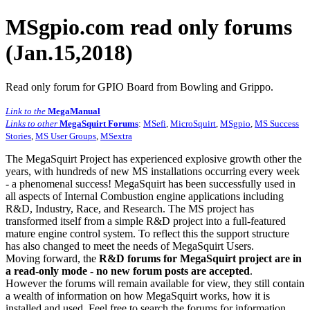
MSgpio.com read only forums
(Jan.15,2018)
Read only forum for GPIO Board from Bowling and Grippo.
Link to the
MegaManual
Links to other
MegaSquirt Forums
:
MSefi
,
MicroSquirt
,
MSgpio
,
MS Success
Stories
,
MS User Groups
,
MSextra
The MegaSquirt Project has experienced explosive growth other the
years, with hundreds of new MS installations occurring every week
- a phenomenal success! MegaSquirt has been successfully used in
all aspects of Internal Combustion engine applications including
R&D, Industry, Race, and Research. The MS project has
transformed itself from a simple R&D project into a full-featured
mature engine control system. To reflect this the support structure
has also changed to meet the needs of MegaSquirt Users.
Moving forward, the
R&D forums for MegaSquirt project are in
a read-only mode - no new forum posts are accepted
.
However the forums will remain available for view, they still contain
a wealth of information on how MegaSquirt works, how it is
installed and used. Feel free to search the forums for information,