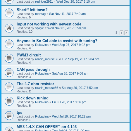
Last post by
redrider2911
«
Wed Dec 20, 2017 5:10 pm
Sheriff left town?
Last post by
tobmag
«
Sat Nov 11, 2017 7:40 am
Replies:
5
Input not working with newest code
Last post by
slyrye
«
Wed Nov 01, 2017 3:50 pm
Replies:
10
1
2
Anyone in So Cal able to assist with tuning?
Last post by
Rukavina
«
Wed Sep 27, 2017 9:02 pm
Replies:
4
PWM3 circuit
Last post by
roarin_mouse56
«
Tue Sep 19, 2017 6:04 pm
Replies:
4
CAN pass through
Last post by
Rukavina
«
Sat Aug 26, 2017 9:06 am
Replies:
3
The 4.7 ohm resistor
Last post by
roarin_mouse56
«
Sat Aug 26, 2017 7:52 am
Replies:
2
Kick down tuning
Last post by
Rukavina
«
Fri Jul 28, 2017 9:36 pm
Replies:
6
tps
Last post by
Rukavina
«
Wed Jul 19, 2017 10:22 pm
Replies:
1
MS3 1.4.X CAN OFFSET on 4.146
Last post by
Rukavina
«
Tue Jul 04, 2017 11:00 pm