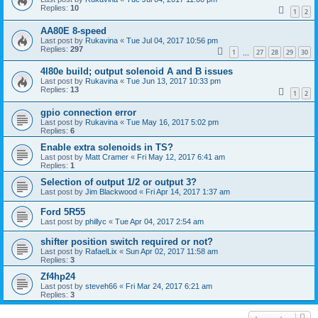
Replies:
10
1
2
AA80E 8-speed
Last post by
Rukavina
«
Tue Jul 04, 2017 10:56 pm
Replies:
297
1
27
28
29
30
…
4l80e build; output solenoid A and B issues
Last post by
Rukavina
«
Tue Jun 13, 2017 10:33 pm
Replies:
13
1
2
gpio connection error
Last post by
Rukavina
«
Tue May 16, 2017 5:02 pm
Replies:
6
Enable extra solenoids in TS?
Last post by
Matt Cramer
«
Fri May 12, 2017 6:41 am
Replies:
1
Selection of output 1/2 or output 3?
Last post by
Jim Blackwood
«
Fri Apr 14, 2017 1:37 am
Ford 5R55
Last post by
phillyc
«
Tue Apr 04, 2017 2:54 am
shifter position switch required or not?
Last post by
RafaelLix
«
Sun Apr 02, 2017 11:58 am
Replies:
3
Zf4hp24
Last post by
steveh66
«
Fri Mar 24, 2017 6:21 am
Replies:
3