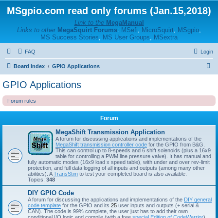
MSgpio.com read only forums (Jan.15,2018)
Link to the
MegaManual
Links to other
MegaSquirt Forums
:
MSefi
,
MicroSquirt
,
MSgpio
,
MS Success Stories
,
MS User Groups
,
MSextra
FAQ
Login
S
Board index
GPIO Applications
e
GPIO Applications
a
Forum rules
r
c
Forum
h
MegaShift Transmission Application
A forum for discussing applications and implementations of the
MegaShift transmission controller code
for the GPIO from B&G.
This can control up to 8-speeds and 6 shift solenoids (plus a 16x9
table for controlling a PWM line pressure valve). It has manual and
fully automatic modes (16x9 load x speed table), with under and over rev-limit
protection, and full data logging of all inputs and outputs (among many other
abilities). A
TransStim
to test your completed board is also available.
Topics:
348
DIY GPIO Code
A forum for discussing the applications and implementations of the
DIY general
code template
for the GPIO and its
25
user inputs and outputs (+ serial &
CAN). The code is 99% complete, the user just has to add their own
conditional I/O logic and compile (with a free
special Edition of CodeWarrior
).