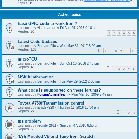
Topics:
19
Active topics
Base GPIO code to work from?
Last post by
victorgarage
«
Fri Aug 25, 2017 9:10 am
Replies:
50
1
2
3
4
5
6
Latest Code Updates
Last post by
Bernard Fife
«
Wed May 31, 2017 8:20 am
Replies:
105
1
8
9
10
11
…
microTCU
Last post by
Bernard Fife
«
Sun Oct 16, 2016 2:43 pm
Replies:
45
1
2
3
4
5
MShift Information
Last post by
Bernard Fife
«
Tue May 29, 2012 2:50 pm
What code is suupported on these forums?
Last post by
ForumAdminTeam
«
Mon Mar 16, 2009 7:45 pm
Toyota A750f Transmission control
Last post by
jarods7920
«
Thu Jan 11, 2018 10:30 am
Replies:
22
1
2
3
tps problem
Last post by
redrider2911
«
Sun Jan 07, 2018 6:55 pm
Replies:
6
47rh Modded VB and Tune from Scratch