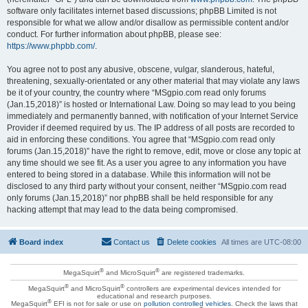
software only facilitates internet based discussions; phpBB Limited is not
responsible for what we allow and/or disallow as permissible content and/or
conduct. For further information about phpBB, please see:
https://www.phpbb.com/
.
You agree not to post any abusive, obscene, vulgar, slanderous, hateful,
threatening, sexually-orientated or any other material that may violate any laws
be it of your country, the country where “MSgpio.com read only forums
(Jan.15,2018)” is hosted or International Law. Doing so may lead to you being
immediately and permanently banned, with notification of your Internet Service
Provider if deemed required by us. The IP address of all posts are recorded to
aid in enforcing these conditions. You agree that “MSgpio.com read only
forums (Jan.15,2018)” have the right to remove, edit, move or close any topic at
any time should we see fit. As a user you agree to any information you have
entered to being stored in a database. While this information will not be
disclosed to any third party without your consent, neither “MSgpio.com read
only forums (Jan.15,2018)” nor phpBB shall be held responsible for any
hacking attempt that may lead to the data being compromised.
Board index
Contact us
Delete cookies
All times are
UTC-08:00
®
®
MegaSquirt
and MicroSquirt
are registered trademarks.
®
®
MegaSquirt
and MicroSquirt
controllers are experimental devices intended for
educational and research purposes.
®
MegaSquirt
EFI is not for sale or use on
pollution controlled vehicles
. Check the laws that