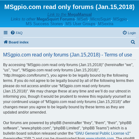
MSgpio.com read only forums (Jan.15,2018)
Link to the
MegaManual
Links to other
MegaSquirt Forums
:
MSefi
,
MicroSquirt
,
MSgpio
,
MS Success Stories
,
MS User Groups
,
MSextra
FAQ
Login
S
Board index
e
MSgpio.com read only forums (Jan.15,2018) - Terms of use
a
r
By accessing “MSgpio.com read only forums (Jan.15,2018)” (hereinafter “we”,
“us”, “our”, “MSgpio.com read only forums (Jan.15,2018)”,
c
“http://msgpio.com/forums”), you agree to be legally bound by the following
h
terms. If you do not agree to be legally bound by all of the following terms then
please do not access and/or use “MSgpio.com read only forums
(Jan.15,2018)”. We may change these at any time and we’ll do our utmost in
informing you, though it would be prudent to review this regularly yourself as
your continued usage of “MSgpio.com read only forums (Jan.15,2018)” after
changes mean you agree to be legally bound by these terms as they are
updated and/or amended.
Our forums are powered by phpBB (hereinafter “they”, “them”, “their”, “phpBB
software”, “www.phpbb.com”, “phpBB Limited”, “phpBB Teams”) which is a
bulletin board solution released under the “
GNU General Public License v2
”
(hereinafter “GPL”) and can be downloaded from
www.phpbb.com
. The phpBB