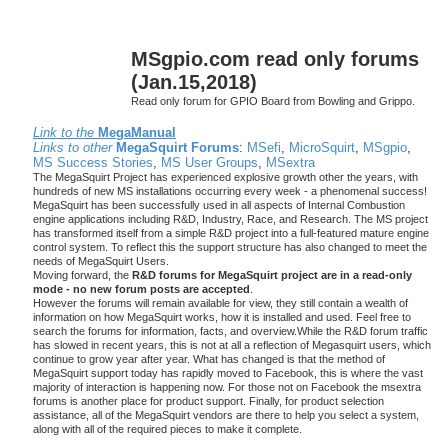
MSgpio.com read only forums
(Jan.15,2018)
Read only forum for GPIO Board from Bowling and Grippo.
Link to the
MegaManual
Links to other
MegaSquirt Forums
:
MSefi
,
MicroSquirt
,
MSgpio
,
MS Success Stories
,
MS User Groups
,
MSextra
The MegaSquirt Project has experienced explosive growth other the years, with
hundreds of new MS installations occurring every week - a phenomenal success!
MegaSquirt has been successfully used in all aspects of Internal Combustion
engine applications including R&D, Industry, Race, and Research. The MS project
has transformed itself from a simple R&D project into a full-featured mature engine
control system. To reflect this the support structure has also changed to meet the
needs of MegaSquirt Users.
Moving forward, the
R&D forums for MegaSquirt project are in a read-only
mode - no new forum posts are accepted
.
However the forums will remain available for view, they still contain a wealth of
information on how MegaSquirt works, how it is installed and used. Feel free to
search the forums for information, facts, and overview.While the R&D forum traffic
has slowed in recent years, this is not at all a reflection of Megasquirt users, which
continue to grow year after year. What has changed is that the method of
MegaSquirt support today has rapidly moved to Facebook, this is where the vast
majority of interaction is happening now. For those not on Facebook the msextra
forums is another place for product support. Finally, for product selection
assistance, all of the MegaSquirt vendors are there to help you select a system,
along with all of the required pieces to make it complete.