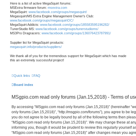
Here is a list of active MegaSquirt forums:
MSExtra firmware forum:
msextra.com
MegaSquirt:
www.facebook.com/groups/megasquirt/
Megasquirt/MS Extra Engine Management Owner's Club:
www.facebook.com/groups/megasquirtOC/
MegaSquirt Addicts:
www.facebook.com/groups/185583595196282/
TunerStudio MS:
www.facebook.com/groups/tunerstudioms/
MS3Pro Dragracers:
www.facebook.com/groups/136076423787991/
Supplier list for MegaSquirt products:
megasquirt.info/products/suppliers/
We thank all of you for the tremendous support for MegaSquirt which has made
this an extremely successful project!
Quick links
FAQ
Board index
MSgpio.com read only forums (Jan.15,2018) - Terms of us
By accessing “MSgpio.com read only forums (Jan.15,2018)” (hereinafter “we
only forums (Jan.15,2018)”, “http://msgpio.com/forums”), you agree to be lega
you do not agree to be legally bound by all of the following terms then plea
“MSgpio.com read only forums (Jan.15,2018)”. We may change these at any 
informing you, though it would be prudent to review this regularly yourself 
“MSgpio.com read only forums (Jan.15,2018)” after changes mean you agree