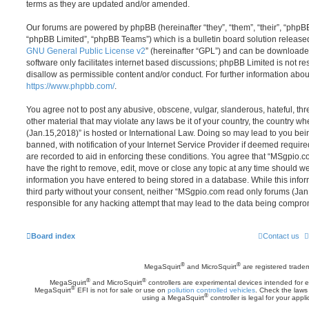
terms as they are updated and/or amended.
Our forums are powered by phpBB (hereinafter “they”, “them”, “their”, “php
“phpBB Limited”, “phpBB Teams”) which is a bulletin board solution release
GNU General Public License v2
” (hereinafter “GPL”) and can be download
software only facilitates internet based discussions; phpBB Limited is not r
disallow as permissible content and/or conduct. For further information abo
https://www.phpbb.com/
.
You agree not to post any abusive, obscene, vulgar, slanderous, hateful, thr
other material that may violate any laws be it of your country, the country
(Jan.15,2018)” is hosted or International Law. Doing so may lead to you b
banned, with notification of your Internet Service Provider if deemed require
are recorded to aid in enforcing these conditions. You agree that “MSgpio.
have the right to remove, edit, move or close any topic at any time should we
information you have entered to being stored in a database. While this infor
third party without your consent, neither “MSgpio.com read only forums (Ja
responsible for any hacking attempt that may lead to the data being compro
Board index
Contact us
®
®
MegaSquirt
and MicroSquirt
are registered trade
®
®
MegaSquirt
and MicroSquirt
controllers are experimental devices intended for
®
MegaSquirt
EFI is not for sale or use on
pollution controlled vehicles
. Check the laws 
®
using a MegaSquirt
controller is legal for your appli