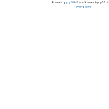
Powered by
phpBB
® Forum Software © phpBB Lim
Privacy
|
Terms