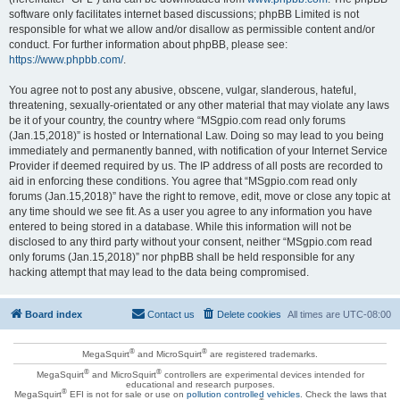
software only facilitates internet based discussions; phpBB Limited is not
responsible for what we allow and/or disallow as permissible content and/or
conduct. For further information about phpBB, please see:
https://www.phpbb.com/
.
You agree not to post any abusive, obscene, vulgar, slanderous, hateful,
threatening, sexually-orientated or any other material that may violate any laws
be it of your country, the country where “MSgpio.com read only forums
(Jan.15,2018)” is hosted or International Law. Doing so may lead to you being
immediately and permanently banned, with notification of your Internet Service
Provider if deemed required by us. The IP address of all posts are recorded to
aid in enforcing these conditions. You agree that “MSgpio.com read only
forums (Jan.15,2018)” have the right to remove, edit, move or close any topic at
any time should we see fit. As a user you agree to any information you have
entered to being stored in a database. While this information will not be
disclosed to any third party without your consent, neither “MSgpio.com read
only forums (Jan.15,2018)” nor phpBB shall be held responsible for any
hacking attempt that may lead to the data being compromised.
Board index
Contact us
Delete cookies
All times are
UTC-08:00
®
®
MegaSquirt
and MicroSquirt
are registered trademarks.
®
®
MegaSquirt
and MicroSquirt
controllers are experimental devices intended for
educational and research purposes.
®
MegaSquirt
EFI is not for sale or use on
pollution controlled vehicles
. Check the laws that