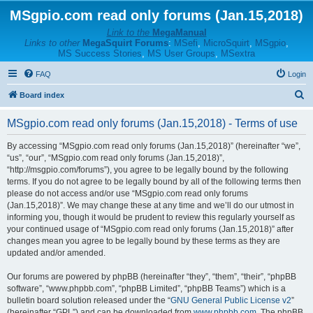
MSgpio.com read only forums (Jan.15,2018)
Link to the
MegaManual
Links to other
MegaSquirt Forums
:
MSefi
,
MicroSquirt
,
MSgpio
,
MS Success Stories
,
MS User Groups
,
MSextra
FAQ
Login
S
Board index
e
MSgpio.com read only forums (Jan.15,2018) - Terms of use
a
r
By accessing “MSgpio.com read only forums (Jan.15,2018)” (hereinafter “we”,
“us”, “our”, “MSgpio.com read only forums (Jan.15,2018)”,
c
“http://msgpio.com/forums”), you agree to be legally bound by the following
h
terms. If you do not agree to be legally bound by all of the following terms then
please do not access and/or use “MSgpio.com read only forums
(Jan.15,2018)”. We may change these at any time and we’ll do our utmost in
informing you, though it would be prudent to review this regularly yourself as
your continued usage of “MSgpio.com read only forums (Jan.15,2018)” after
changes mean you agree to be legally bound by these terms as they are
updated and/or amended.
Our forums are powered by phpBB (hereinafter “they”, “them”, “their”, “phpBB
software”, “www.phpbb.com”, “phpBB Limited”, “phpBB Teams”) which is a
bulletin board solution released under the “
GNU General Public License v2
”
(hereinafter “GPL”) and can be downloaded from
www.phpbb.com
. The phpBB