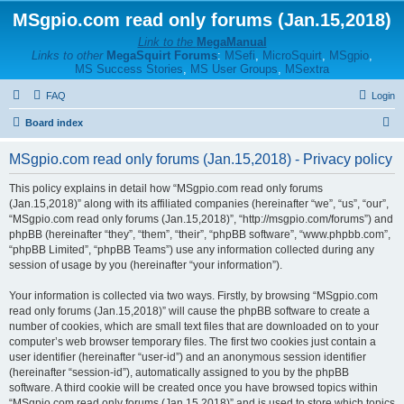
MSgpio.com read only forums (Jan.15,2018)
Link to the
MegaManual
Links to other
MegaSquirt Forums
:
MSefi
,
MicroSquirt
,
MSgpio
,
MS Success Stories
,
MS User Groups
,
MSextra
FAQ
Login
S
Board index
e
MSgpio.com read only forums (Jan.15,2018) - Privacy policy
a
r
This policy explains in detail how “MSgpio.com read only forums
(Jan.15,2018)” along with its affiliated companies (hereinafter “we”, “us”, “our”,
c
“MSgpio.com read only forums (Jan.15,2018)”, “http://msgpio.com/forums”) and
h
phpBB (hereinafter “they”, “them”, “their”, “phpBB software”, “www.phpbb.com”,
“phpBB Limited”, “phpBB Teams”) use any information collected during any
session of usage by you (hereinafter “your information”).
Your information is collected via two ways. Firstly, by browsing “MSgpio.com
read only forums (Jan.15,2018)” will cause the phpBB software to create a
number of cookies, which are small text files that are downloaded on to your
computer’s web browser temporary files. The first two cookies just contain a
user identifier (hereinafter “user-id”) and an anonymous session identifier
(hereinafter “session-id”), automatically assigned to you by the phpBB
software. A third cookie will be created once you have browsed topics within
“MSgpio.com read only forums (Jan.15,2018)” and is used to store which topics