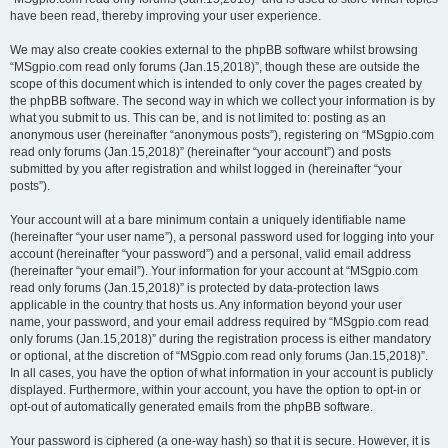
have been read, thereby improving your user experience.
We may also create cookies external to the phpBB software whilst browsing
“MSgpio.com read only forums (Jan.15,2018)”, though these are outside the
scope of this document which is intended to only cover the pages created by
the phpBB software. The second way in which we collect your information is by
what you submit to us. This can be, and is not limited to: posting as an
anonymous user (hereinafter “anonymous posts”), registering on “MSgpio.com
read only forums (Jan.15,2018)” (hereinafter “your account”) and posts
submitted by you after registration and whilst logged in (hereinafter “your
posts”).
Your account will at a bare minimum contain a uniquely identifiable name
(hereinafter “your user name”), a personal password used for logging into your
account (hereinafter “your password”) and a personal, valid email address
(hereinafter “your email”). Your information for your account at “MSgpio.com
read only forums (Jan.15,2018)” is protected by data-protection laws
applicable in the country that hosts us. Any information beyond your user
name, your password, and your email address required by “MSgpio.com read
only forums (Jan.15,2018)” during the registration process is either mandatory
or optional, at the discretion of “MSgpio.com read only forums (Jan.15,2018)”.
In all cases, you have the option of what information in your account is publicly
displayed. Furthermore, within your account, you have the option to opt-in or
opt-out of automatically generated emails from the phpBB software.
Your password is ciphered (a one-way hash) so that it is secure. However, it is