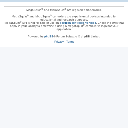
®
®
MegaSquirt
and MicroSquirt
are registered trademarks.
®
®
MegaSquirt
and MicroSquirt
controllers are experimental devices intended for
educational and research purposes.
®
MegaSquirt
EFI is not for sale or use on
pollution controlled vehicles
. Check the laws that
®
apply in your locality to determine if using a MegaSquirt
controller is legal for your
application.
Powered by
phpBB
® Forum Software © phpBB Limited
Privacy
|
Terms