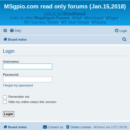
MSgpio.com read only forums (Jan.15,2018)
Link to the
MegaManual
Links to other
MegaSquirt Forums
:
MSefi
,
MicroSquirt
,
MSgpio
,
MS Success Stories
,
MS User Groups
,
MSextra
FAQ
Login
S
Board index
e
Login
a
r
Username:
c
h
Password:
I forgot my password
Remember me
Hide my online status this session
Board index
Contact us
Delete cookies
All times are
UTC-08:00