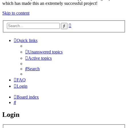
which has made this an extremely successful project!
Skip to content
Advanced
Search
search
Quick links
Unanswered topics
Active topics
Search
FAQ
Login
Board index
Search
Login