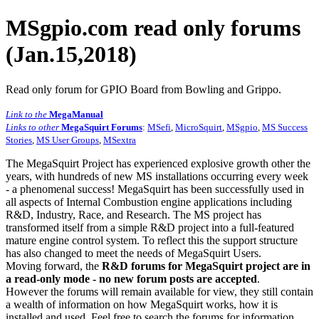
MSgpio.com read only forums
(Jan.15,2018)
Read only forum for GPIO Board from Bowling and Grippo.
Link to the
MegaManual
Links to other
MegaSquirt Forums
:
MSefi
,
MicroSquirt
,
MSgpio
,
MS Success
Stories
,
MS User Groups
,
MSextra
The MegaSquirt Project has experienced explosive growth other the
years, with hundreds of new MS installations occurring every week
- a phenomenal success! MegaSquirt has been successfully used in
all aspects of Internal Combustion engine applications including
R&D, Industry, Race, and Research. The MS project has
transformed itself from a simple R&D project into a full-featured
mature engine control system. To reflect this the support structure
has also changed to meet the needs of MegaSquirt Users.
Moving forward, the
R&D forums for MegaSquirt project are in
a read-only mode - no new forum posts are accepted
.
However the forums will remain available for view, they still contain
a wealth of information on how MegaSquirt works, how it is
installed and used. Feel free to search the forums for information,