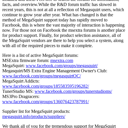
facts, and overview.While the R&D forum traffic has slowed in
recent years, this is not at all a reflection of Megasquirt users, which
continue to grow year after year. What has changed is that the
method of MegaSquirt support today has rapidly moved to
Facebook, this is where the vast majority of interaction is happening
now. For those not on Facebook the msextra forums is another place
for product support. Finally, for product selection assistance, all of
the MegaSquirt vendors are there to help you select a system, along
with all of the required pieces to make it complete.
Here is a list of active MegaSquirt forums:
MSExtra firmware forum:
msextra.com
MegaSquirt:
www.facebook.com/groups/megasquirt/
Megasquirt/MS Extra Engine Management Owner's Club:
www.facebook.com/groups/megasquirtOC/
MegaSquirt Addicts:
www.facebook.com/groups/185583595196282/
TunerStudio MS:
www.facebook.com/groups/tunerstudioms/
MS3Pro Dragracers:
www.facebook.com/groups/136076423787991/
Supplier list for MegaSquirt products:
megasquirt.info/products/suppliers/
We thank all of you for the tremendous support for MegaSquirt