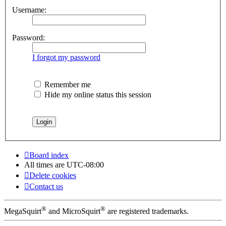
Username:
Password:
I forgot my password
Remember me
Hide my online status this session
Board index
All times are
UTC-08:00
Delete cookies
Contact us
®
®
MegaSquirt
and MicroSquirt
are registered trademarks.