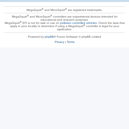
®
®
MegaSquirt
and MicroSquirt
are registered trademarks.
®
®
MegaSquirt
and MicroSquirt
controllers are experimental devices intended for
educational and research purposes.
®
MegaSquirt
EFI is not for sale or use on
pollution controlled vehicles
. Check the laws that
®
apply in your locality to determine if using a MegaSquirt
controller is legal for your
application.
Powered by
phpBB
® Forum Software © phpBB Limited
Privacy
|
Terms