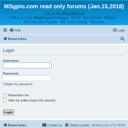
MSgpio.com read only forums (Jan.15,2018)
Link to the
MegaManual
Links to other
MegaSquirt Forums
:
MSefi
,
MicroSquirt
,
MSgpio
,
MS Success Stories
,
MS User Groups
,
MSextra
FAQ
Login
S
Board index
e
Login
a
r
Username:
c
h
Password:
I forgot my password
Remember me
Hide my online status this session
Board index
Contact us
Delete cookies
All times are
UTC-08:00