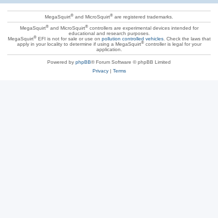
®
®
MegaSquirt
and MicroSquirt
are registered trademarks.
®
®
MegaSquirt
and MicroSquirt
controllers are experimental devices intended for
educational and research purposes.
®
MegaSquirt
EFI is not for sale or use on
pollution controlled vehicles
. Check the laws that
®
apply in your locality to determine if using a MegaSquirt
controller is legal for your
application.
Powered by
phpBB
® Forum Software © phpBB Limited
Privacy
|
Terms