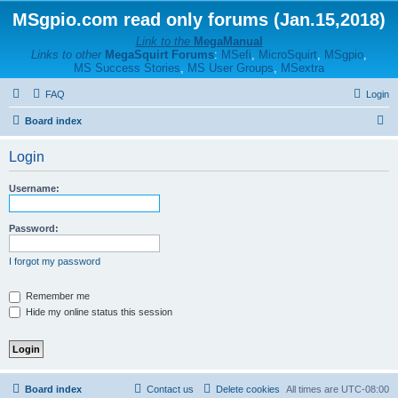
MSgpio.com read only forums (Jan.15,2018)
Link to the
MegaManual
Links to other
MegaSquirt Forums
:
MSefi
,
MicroSquirt
,
MSgpio
,
MS Success Stories
,
MS User Groups
,
MSextra
FAQ
Login
S
Board index
e
Login
a
r
Username:
c
h
Password:
I forgot my password
Remember me
Hide my online status this session
Board index
Contact us
Delete cookies
All times are
UTC-08:00