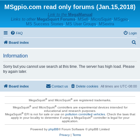
MSgpio.com read only forums (Jan.15,2018)
Link to the
MegaManual
Links to other
MegaSquirt Forums
:
MSefi
,
MicroSquirt
,
MSgpio
,
MS Success Stories
,
MS User Groups
,
MSextra
FAQ
Login
S
Board index
e
Information
a
r
Sorry but you cannot use search at this time. The server has high load. Please
try again later.
c
h
Board index
Contact us
Delete cookies
All times are
UTC-08:00
®
®
MegaSquirt
and MicroSquirt
are registered trademarks.
®
®
MegaSquirt
and MicroSquirt
controllers are experimental devices intended for
educational and research purposes.
®
MegaSquirt
EFI is not for sale or use on
pollution controlled vehicles
. Check the laws that
®
apply in your locality to determine if using a MegaSquirt
controller is legal for your
application.
Powered by
phpBB
® Forum Software © phpBB Limited
Privacy
|
Terms