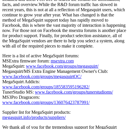
facts, and overview.While the R&D forum traffic has slowed in
recent years, this is not at all a reflection of Megasquirt users, which
continue to grow year after year. What has changed is that the
method of MegaSquirt support today has rapidly moved to
Facebook, this is where the vast majority of interaction is happening
now. For those not on Facebook the msextra forums is another place
for product support. Finally, for product selection assistance, all of
the MegaSquirt vendors are there to help you select a system, along
with all of the required pieces to make it complete.
Here is a list of active MegaSquirt forums:
MSExtra firmware forum:
msextra.com
MegaSquirt:
www.facebook.com/groups/megasquirt/
Megasquirt/MS Extra Engine Management Owner's Club:
www.facebook.com/groups/megasquirtOC/
MegaSquirt Addicts:
www.facebook.com/groups/185583595196282/
TunerStudio MS:
www.facebook.com/groups/tunerstudioms/
MS3Pro Dragracers:
www.facebook.com/groups/136076423787991/
Supplier list for MegaSquirt products:
megasquirt.info/products/suppliers/
We thank all of you for the tremendous support for MegaSquirt