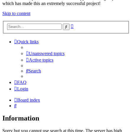
which has made this an extremely successful project!
Skip to content
Advanced
Search
search
Quick links
Unanswered topics
Active topics
Search
FAQ
Login
Board index
Search
Information
Sorry but you cannot use search at this time. The server has high