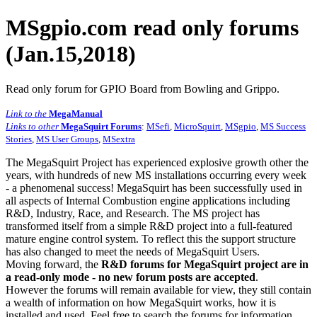
MSgpio.com read only forums
(Jan.15,2018)
Read only forum for GPIO Board from Bowling and Grippo.
Link to the
MegaManual
Links to other
MegaSquirt Forums
:
MSefi
,
MicroSquirt
,
MSgpio
,
MS Success
Stories
,
MS User Groups
,
MSextra
The MegaSquirt Project has experienced explosive growth other the
years, with hundreds of new MS installations occurring every week
- a phenomenal success! MegaSquirt has been successfully used in
all aspects of Internal Combustion engine applications including
R&D, Industry, Race, and Research. The MS project has
transformed itself from a simple R&D project into a full-featured
mature engine control system. To reflect this the support structure
has also changed to meet the needs of MegaSquirt Users.
Moving forward, the
R&D forums for MegaSquirt project are in
a read-only mode - no new forum posts are accepted
.
However the forums will remain available for view, they still contain
a wealth of information on how MegaSquirt works, how it is
installed and used. Feel free to search the forums for information,