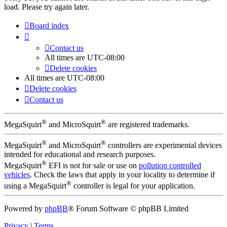
load. Please try again later.
Board index
Contact us
All times are
UTC-08:00
Delete cookies
All times are
UTC-08:00
Delete cookies
Contact us
®
®
MegaSquirt
and MicroSquirt
are registered trademarks.
®
®
MegaSquirt
and MicroSquirt
controllers are experimental devices
intended for educational and research purposes.
®
MegaSquirt
EFI is not for sale or use on
pollution controlled
vehicles
. Check the laws that apply in your locality to determine if
®
using a MegaSquirt
controller is legal for your application.
Powered by
phpBB
® Forum Software © phpBB Limited
Privacy
|
Terms