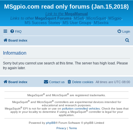
MSgpio.com read only forums (Jan.15,2018)
Link to the
MegaManual
Links to other
MegaSquirt Forums
:
MSefi
,
MicroSquirt
,
MSgpio
,
MS Success Stories
,
MS User Groups
,
MSextra
FAQ
Login
S
Board index
e
Information
a
r
Sorry but you cannot use search at this time. The server has high load. Please
try again later.
c
h
Board index
Contact us
Delete cookies
All times are
UTC-08:00
®
®
MegaSquirt
and MicroSquirt
are registered trademarks.
®
®
MegaSquirt
and MicroSquirt
controllers are experimental devices intended for
educational and research purposes.
®
MegaSquirt
EFI is not for sale or use on
pollution controlled vehicles
. Check the laws that
®
apply in your locality to determine if using a MegaSquirt
controller is legal for your
application.
Powered by
phpBB
® Forum Software © phpBB Limited
Privacy
|
Terms