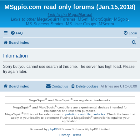
MSgpio.com read only forums (Jan.15,2018)
Link to the
MegaManual
Links to other
MegaSquirt Forums
:
MSefi
,
MicroSquirt
,
MSgpio
,
MS Success Stories
,
MS User Groups
,
MSextra
FAQ
Login
S
Board index
e
Information
a
r
Sorry but you cannot use search at this time. The server has high load. Please
try again later.
c
h
Board index
Contact us
Delete cookies
All times are
UTC-08:00
®
®
MegaSquirt
and MicroSquirt
are registered trademarks.
®
®
MegaSquirt
and MicroSquirt
controllers are experimental devices intended for
educational and research purposes.
®
MegaSquirt
EFI is not for sale or use on
pollution controlled vehicles
. Check the laws that
®
apply in your locality to determine if using a MegaSquirt
controller is legal for your
application.
Powered by
phpBB
® Forum Software © phpBB Limited
Privacy
|
Terms