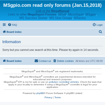
MSgpio.com read only forums (Jan.15,2018)
Link to the
MegaManual
Links to other
MegaSquirt Forums
:
MSefi
,
MicroSquirt
,
MSgpio
,
MS Success Stories
,
MS User Groups
,
MSextra
FAQ
Login
S
Board index
e
Information
a
r
Sorry but you cannot use search at this time. Please try again in 14 seconds.
c
h
Board index
Contact us
Delete cookies
All times are
UTC-08:00
®
®
MegaSquirt
and MicroSquirt
are registered trademarks.
®
®
MegaSquirt
and MicroSquirt
controllers are experimental devices intended for
educational and research purposes.
®
MegaSquirt
EFI is not for sale or use on
pollution controlled vehicles
. Check the laws that
®
apply in your locality to determine if using a MegaSquirt
controller is legal for your
application.
Powered by
phpBB
® Forum Software © phpBB Limited
Privacy
|
Terms