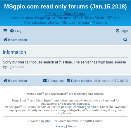
MSgpio.com read only forums (Jan.15,2018)
Link to the
MegaManual
Links to other
MegaSquirt Forums
:
MSefi
,
MicroSquirt
,
MSgpio
,
MS Success Stories
,
MS User Groups
,
MSextra
FAQ
Login
S
Board index
e
Information
a
r
Sorry but you cannot use search at this time. The server has high load. Please
try again later.
c
h
Board index
Contact us
Delete cookies
All times are
UTC-08:00
®
®
MegaSquirt
and MicroSquirt
are registered trademarks.
®
®
MegaSquirt
and MicroSquirt
controllers are experimental devices intended for
educational and research purposes.
®
MegaSquirt
EFI is not for sale or use on
pollution controlled vehicles
. Check the laws that
®
apply in your locality to determine if using a MegaSquirt
controller is legal for your
application.
Powered by
phpBB
® Forum Software © phpBB Limited
Privacy
|
Terms