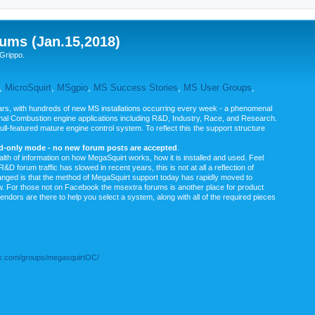
ums (Jan.15,2018)
Grippo.
,
MicroSquirt
,
MSgpio
,
MS Success Stories
,
MS User Groups
,
rs, with hundreds of new MS installations occurring every week - a phenomenal
rnal Combustion engine applications including R&D, Industry, Race, and Research.
ull-featured mature engine control system. To reflect this the support structure
ad-only mode - no new forum posts are accepted
.
ealth of information on how MegaSquirt works, how it is installed and used. Feel
&D forum traffic has slowed in recent years, this is not at all a reflection of
anged is that the method of MegaSquirt support today has rapidly moved to
ow. For those not on Facebook the msextra forums is another place for product
vendors are there to help you select a system, along with all of the required pieces
.com/groups/megasquirtOC/