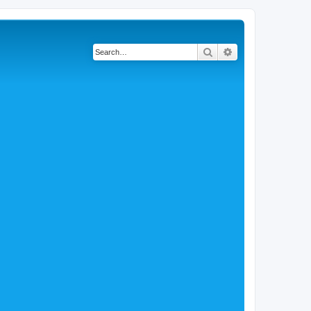
Search
Advanced search