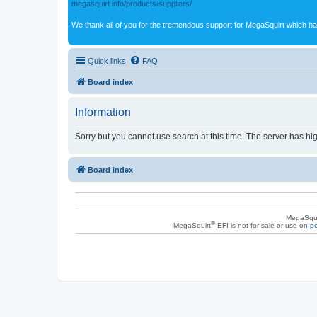
megasquirt.info/products/suppliers/
We thank all of you for the tremendous support for MegaSquirt which ha
Quick links
FAQ
Board index
Information
Sorry but you cannot use search at this time. The server has hig
Board index
MegaSqui
®
MegaSquirt
EFI is not for sale or use on
po