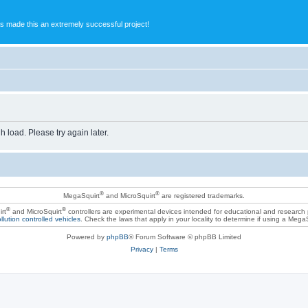
s made this an extremely successful project!
h load. Please try again later.
®
®
MegaSquirt
and MicroSquirt
are registered trademarks.
®
®
rt
and MicroSquirt
controllers are experimental devices intended for educational and research
llution controlled vehicles
. Check the laws that apply in your locality to determine if using a Mega
Powered by
phpBB
® Forum Software © phpBB Limited
Privacy
|
Terms