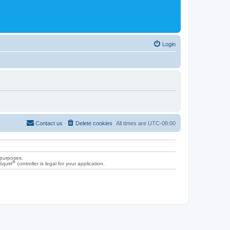
Login
Contact us
Delete cookies
All times are
UTC-08:00
 purposes.
®
Squirt
controller is legal for your application.