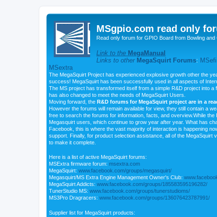
MSgpio.com read only for
Read only forum for GPIO Board from Bowling and 
Link to the
MegaManual
Links to other
MegaSquirt Forums
:
MSefi
MSextra
The MegaSquirt Project has experienced explosive growth other the yea
success! MegaSquirt has been successfully used in all aspects of Inte
The MS project has transformed itself from a simple R&D project into a f
has also changed to meet the needs of MegaSquirt Users.
Moving forward, the
R&D forums for MegaSquirt project are in a re
However the forums will remain available for view, they still contain a w
free to search the forums for information, facts, and overview.While the R
Megasquirt users, which continue to grow year after year. What has ch
Facebook, this is where the vast majority of interaction is happening n
support. Finally, for product selection assistance, all of the MegaSquirt 
to make it complete.
Here is a list of active MegaSquirt forums:
MSExtra firmware forum:
msextra.com
MegaSquirt:
www.facebook.com/groups/megasquirt/
Megasquirt/MS Extra Engine Management Owner's Club:
www.facebook
MegaSquirt Addicts:
www.facebook.com/groups/185583595196282/
TunerStudio MS:
www.facebook.com/groups/tunerstudioms/
MS3Pro Dragracers:
www.facebook.com/groups/136076423787991/
Supplier list for MegaSquirt products: