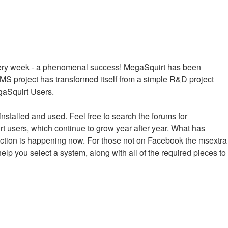
every week - a phenomenal success! MegaSquirt has been
MS project has transformed itself from a simple R&D project
egaSquirt Users.
installed and used. Feel free to search the forums for
irt users, which continue to grow year after year. What has
raction is happening now. For those not on Facebook the msextra
help you select a system, along with all of the required pieces to