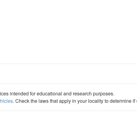
ices intended for educational and research purposes.
ehicles
. Check the laws that apply in your locality to determine i