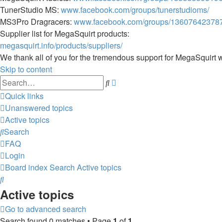
TunerStudio MS:
www.facebook.com/groups/tunerstudioms/
MS3Pro Dragracers:
www.facebook.com/groups/13607642378
Supplier list for MegaSquirt products:
megasquirt.info/products/suppliers/
We thank all of you for the tremendous support for MegaSquirt 
Skip to content
Advanced
Search
search
Quick links
Unanswered topics
Active topics
Search
FAQ
Login
Board index
Search
Active topics
Search
Active topics
Go to advanced search
Search found 0 matches • Page
1
of
1