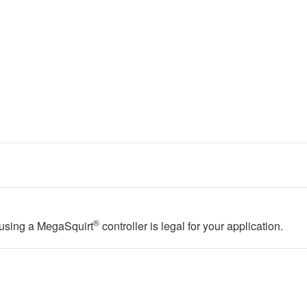
®
f using a MegaSquirt
controller is legal for your application.