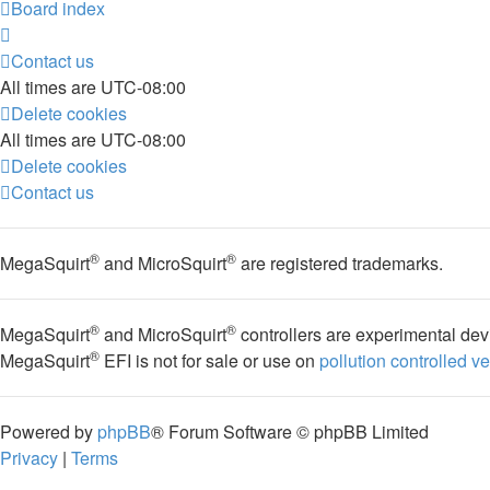
Board index
Contact us
All times are
UTC-08:00
Delete cookies
All times are
UTC-08:00
Delete cookies
Contact us
®
®
MegaSquirt
and MicroSquirt
are registered trademarks.
®
®
MegaSquirt
and MicroSquirt
controllers are experimental dev
®
MegaSquirt
EFI is not for sale or use on
pollution controlled v
Powered by
phpBB
® Forum Software © phpBB Limited
Privacy
|
Terms