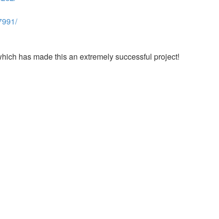
7991/
which has made this an extremely successful project!