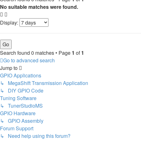
No suitable matches were found.
Display:
Search found 0 matches • Page
1
of
1
Go to advanced search
Jump to
GPIO Applications
↳ MegaShift Transmission Application
↳ DIY GPIO Code
Tuning Software
↳ TunerStudioMS
GPIO Hardware
↳ GPIO Assembly
Forum Support
↳ Need help using this forum?