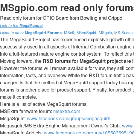
MSgpio.com read only forums
Read only forum for GPIO Board from Bowling and Grippo.
Link to the
MegaManual
Links to other
MegaSquirt Forums
:
MSefi
,
MicroSquirt
,
MSgpio
,
MS Succes
The MegaSquirt Project has experienced explosive growth othe
successfully used in all aspects of Internal Combustion engine
into a full-featured mature engine control system. To reflect th
Moving forward, the
R&D forums for MegaSquirt project are 
However the forums will remain available for view, they still co
information, facts, and overview.While the R&D forum traffic has 
changed is that the method of MegaSquirt support today has rap
forums is another place for product support. Finally, for product
make it complete.
Here is a list of active MegaSquirt forums:
MSExtra firmware forum:
msextra.com
MegaSquirt:
www.facebook.com/groups/megasquirt/
Megasquirt/MS Extra Engine Management Owner's Club:
www.
MegaSquirt Addicts:
www.facebook.com/groups/185583595196