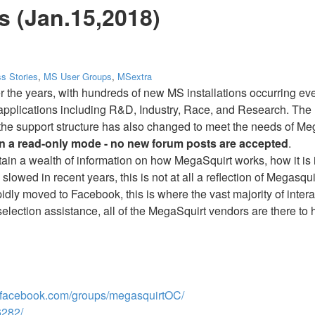
 (Jan.15,2018)
s Stories
,
MS User Groups
,
MSextra
r the years, with hundreds of new MS installations occurring 
 applications including R&D, Industry, Race, and Research. The 
is the support structure has also changed to meet the needs of M
in a read-only mode - no new forum posts are accepted
.
ntain a wealth of information on how MegaSquirt works, how it is 
slowed in recent years, this is not at all a reflection of Megasqu
idly moved to Facebook, this is where the vast majority of inte
 selection assistance, all of the MegaSquirt vendors are there to 
facebook.com/groups/megasquirtOC/
282/