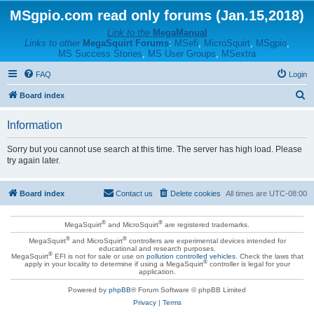
MSgpio.com read only forums (Jan.15,2018)
Link to the
MegaManual
Links to other
MegaSquirt Forums
:
MSefi
,
MicroSquirt
,
MSgpio
,
MS Success Stories
,
MS User Groups
,
MSextra
FAQ
Login
S
Board index
e
Information
a
r
Sorry but you cannot use search at this time. The server has high load. Please
try again later.
c
h
Board index
Contact us
Delete cookies
All times are
UTC-08:00
®
®
MegaSquirt
and MicroSquirt
are registered trademarks.
®
®
MegaSquirt
and MicroSquirt
controllers are experimental devices intended for
educational and research purposes.
®
MegaSquirt
EFI is not for sale or use on
pollution controlled vehicles
. Check the laws that
®
apply in your locality to determine if using a MegaSquirt
controller is legal for your
application.
Powered by
phpBB
® Forum Software © phpBB Limited
Privacy
|
Terms