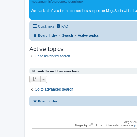
megasquirt.info/products/suppliers/
We thank all of you for the tremendous support for MegaSquirt which ha
Quick links
FAQ
Board index
Search
Active topics
Active topics
Go to advanced search
No suitable matches were found.
Go to advanced search
Board index
MegaSqui
®
MegaSquirt
EFI is not for sale or use on
po