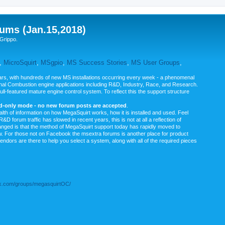
ums (Jan.15,2018)
Grippo.
,
MicroSquirt
,
MSgpio
,
MS Success Stories
,
MS User Groups
,
rs, with hundreds of new MS installations occurring every week - a phenomenal
rnal Combustion engine applications including R&D, Industry, Race, and Research.
ull-featured mature engine control system. To reflect this the support structure
ad-only mode - no new forum posts are accepted
.
ealth of information on how MegaSquirt works, how it is installed and used. Feel
&D forum traffic has slowed in recent years, this is not at all a reflection of
anged is that the method of MegaSquirt support today has rapidly moved to
ow. For those not on Facebook the msextra forums is another place for product
vendors are there to help you select a system, along with all of the required pieces
.com/groups/megasquirtOC/