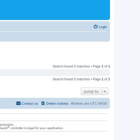
Login
Search found 0 matches • Page
1
of
1
Search found 0 matches • Page
1
of
1
Jump to
Contact us
Delete cookies
All times are
UTC-08:00
 purposes.
®
Squirt
controller is legal for your application.