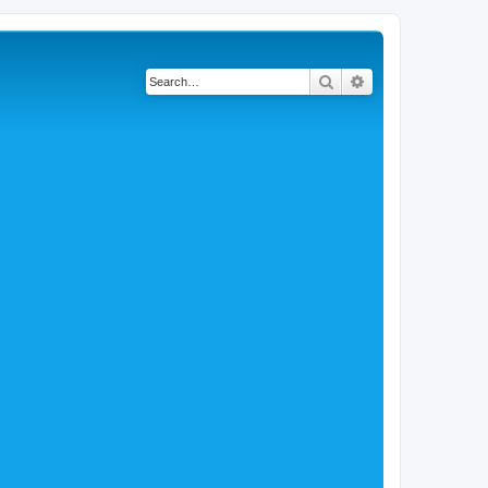
Search
Advanced search