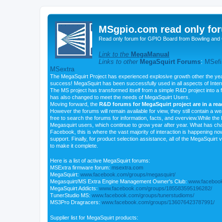
MSgpio.com read only for
Read only forum for GPIO Board from Bowling and 
Link to the
MegaManual
Links to other
MegaSquirt Forums
:
MSefi
MSextra
The MegaSquirt Project has experienced explosive growth other the yea
success! MegaSquirt has been successfully used in all aspects of Inte
The MS project has transformed itself from a simple R&D project into a f
has also changed to meet the needs of MegaSquirt Users.
Moving forward, the
R&D forums for MegaSquirt project are in a re
However the forums will remain available for view, they still contain a w
free to search the forums for information, facts, and overview.While the R
Megasquirt users, which continue to grow year after year. What has ch
Facebook, this is where the vast majority of interaction is happening n
support. Finally, for product selection assistance, all of the MegaSquirt 
to make it complete.
Here is a list of active MegaSquirt forums:
MSExtra firmware forum:
msextra.com
MegaSquirt:
www.facebook.com/groups/megasquirt/
Megasquirt/MS Extra Engine Management Owner's Club:
www.facebook
MegaSquirt Addicts:
www.facebook.com/groups/185583595196282/
TunerStudio MS:
www.facebook.com/groups/tunerstudioms/
MS3Pro Dragracers:
www.facebook.com/groups/136076423787991/
Supplier list for MegaSquirt products: