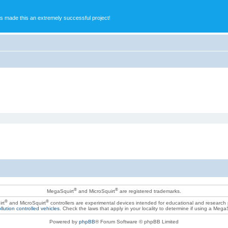
s made this an extremely successful project!
®
®
MegaSquirt
and MicroSquirt
are registered trademarks.
®
®
rt
and MicroSquirt
controllers are experimental devices intended for educational and research
llution controlled vehicles
. Check the laws that apply in your locality to determine if using a Mega
Powered by
phpBB
® Forum Software © phpBB Limited