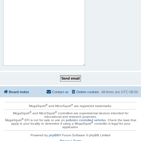
Board index
Contact us
Delete cookies
All times are
UTC-08:00
®
®
MegaSquirt
and MicroSquirt
are registered trademarks.
®
®
MegaSquirt
and MicroSquirt
controllers are experimental devices intended for
educational and research purposes.
®
MegaSquirt
EFI is not for sale or use on
pollution controlled vehicles
. Check the laws that
®
apply in your locality to determine if using a MegaSquirt
controller is legal for your
application.
Powered by
phpBB
® Forum Software © phpBB Limited
Privacy
|
Terms