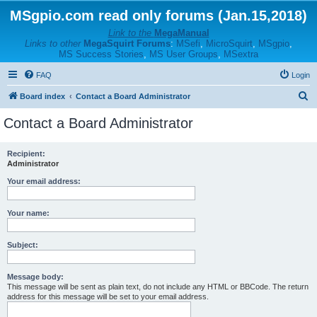
MSgpio.com read only forums (Jan.15,2018)
Link to the
MegaManual
Links to other
MegaSquirt Forums
:
MSefi
,
MicroSquirt
,
MSgpio
,
MS Success Stories
,
MS User Groups
,
MSextra
FAQ
Login
S
Board index
Contact a Board Administrator
e
Contact a Board Administrator
a
r
Recipient:
Administrator
c
h
Your email address:
Your name:
Subject:
Message body:
This message will be sent as plain text, do not include any HTML or BBCode. The return
address for this message will be set to your email address.