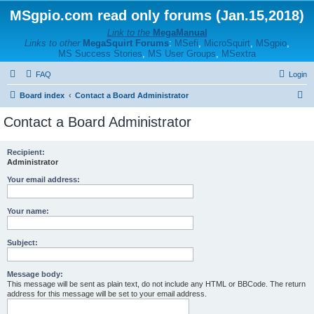
MSgpio.com read only forums (Jan.15,2018)
Link to the
MegaManual
Links to other
MegaSquirt Forums
:
MSefi
,
MicroSquirt
,
MSgpio
,
MS Success Stories
,
MS User Groups
,
MSextra
FAQ
Login
S
Board index
Contact a Board Administrator
e
Contact a Board Administrator
a
r
Recipient:
Administrator
c
h
Your email address:
Your name:
Subject:
Message body:
This message will be sent as plain text, do not include any HTML or BBCode. The return
address for this message will be set to your email address.