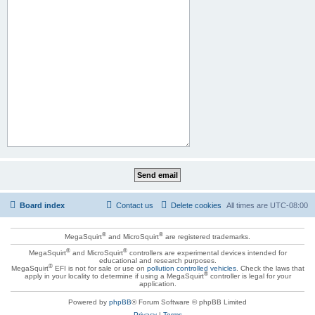
Board index
Contact us
Delete cookies
All times are
UTC-08:00
®
®
MegaSquirt
and MicroSquirt
are registered trademarks.
®
®
MegaSquirt
and MicroSquirt
controllers are experimental devices intended for
educational and research purposes.
®
MegaSquirt
EFI is not for sale or use on
pollution controlled vehicles
. Check the laws that
®
apply in your locality to determine if using a MegaSquirt
controller is legal for your
application.
Powered by
phpBB
® Forum Software © phpBB Limited
Privacy
|
Terms