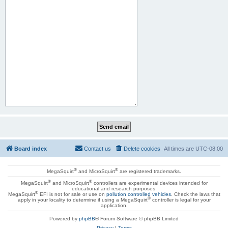
Board index
Contact us
Delete cookies
All times are
UTC-08:00
®
®
MegaSquirt
and MicroSquirt
are registered trademarks.
®
®
MegaSquirt
and MicroSquirt
controllers are experimental devices intended for
educational and research purposes.
®
MegaSquirt
EFI is not for sale or use on
pollution controlled vehicles
. Check the laws that
®
apply in your locality to determine if using a MegaSquirt
controller is legal for your
application.
Powered by
phpBB
® Forum Software © phpBB Limited
Privacy
|
Terms