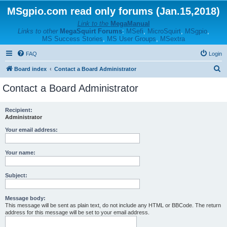
MSgpio.com read only forums (Jan.15,2018)
Link to the
MegaManual
Links to other
MegaSquirt Forums
:
MSefi
,
MicroSquirt
,
MSgpio
,
MS Success Stories
,
MS User Groups
,
MSextra
FAQ
Login
S
Board index
Contact a Board Administrator
e
Contact a Board Administrator
a
r
Recipient:
Administrator
c
h
Your email address:
Your name:
Subject:
Message body:
This message will be sent as plain text, do not include any HTML or BBCode. The return
address for this message will be set to your email address.