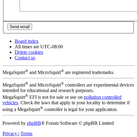
Board index
All times are
UTC-08:00
Delete cookies
Contact us
®
®
MegaSquirt
and MicroSquirt
are registered trademarks.
®
®
MegaSquirt
and MicroSquirt
controllers are experimental devices
intended for educational and research purposes.
®
MegaSquirt
EFI is not for sale or use on
pollution controlled
vehicles
. Check the laws that apply in your locality to determine if
®
using a MegaSquirt
controller is legal for your application.
Powered by
phpBB
® Forum Software © phpBB Limited
Privacy
|
Terms