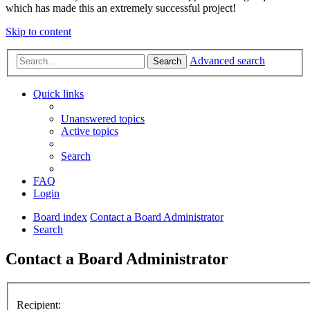
which has made this an extremely successful project!
Skip to content
Advanced search
Search
Quick links
Unanswered topics
Active topics
Search
FAQ
Login
Board index
Contact a Board Administrator
Search
Contact a Board Administrator
Recipient: