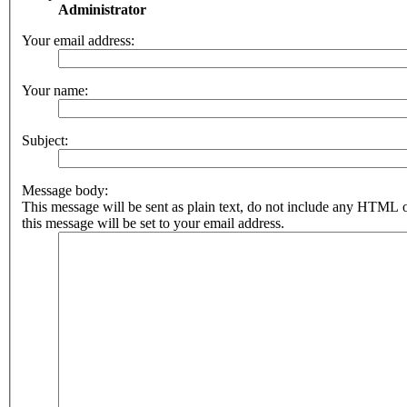
Administrator
Your email address:
Your name:
Subject:
Message body:
This message will be sent as plain text, do not include any HTML 
this message will be set to your email address.