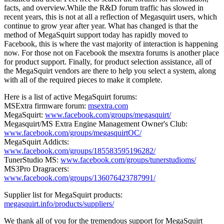
facts, and overview.While the R&D forum traffic has slowed in
recent years, this is not at all a reflection of Megasquirt users, which
continue to grow year after year. What has changed is that the
method of MegaSquirt support today has rapidly moved to
Facebook, this is where the vast majority of interaction is happening
now. For those not on Facebook the msextra forums is another place
for product support. Finally, for product selection assistance, all of
the MegaSquirt vendors are there to help you select a system, along
with all of the required pieces to make it complete.
Here is a list of active MegaSquirt forums:
MSExtra firmware forum:
msextra.com
MegaSquirt:
www.facebook.com/groups/megasquirt/
Megasquirt/MS Extra Engine Management Owner's Club:
www.facebook.com/groups/megasquirtOC/
MegaSquirt Addicts:
www.facebook.com/groups/185583595196282/
TunerStudio MS:
www.facebook.com/groups/tunerstudioms/
MS3Pro Dragracers:
www.facebook.com/groups/136076423787991/
Supplier list for MegaSquirt products:
megasquirt.info/products/suppliers/
We thank all of you for the tremendous support for MegaSquirt