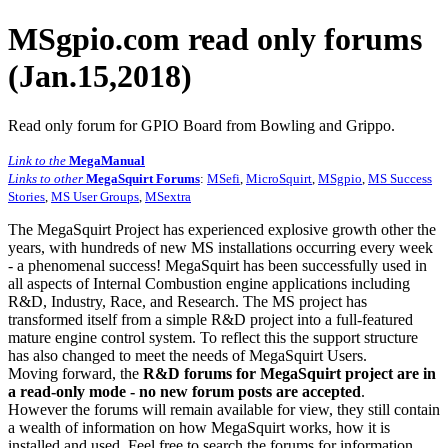
MSgpio.com read only forums
(Jan.15,2018)
Read only forum for GPIO Board from Bowling and Grippo.
Link to the
MegaManual
Links to other
MegaSquirt Forums
:
MSefi
,
MicroSquirt
,
MSgpio
,
MS Success
Stories
,
MS User Groups
,
MSextra
The MegaSquirt Project has experienced explosive growth other the
years, with hundreds of new MS installations occurring every week
- a phenomenal success! MegaSquirt has been successfully used in
all aspects of Internal Combustion engine applications including
R&D, Industry, Race, and Research. The MS project has
transformed itself from a simple R&D project into a full-featured
mature engine control system. To reflect this the support structure
has also changed to meet the needs of MegaSquirt Users.
Moving forward, the
R&D forums for MegaSquirt project are in
a read-only mode - no new forum posts are accepted
.
However the forums will remain available for view, they still contain
a wealth of information on how MegaSquirt works, how it is
installed and used. Feel free to search the forums for information,