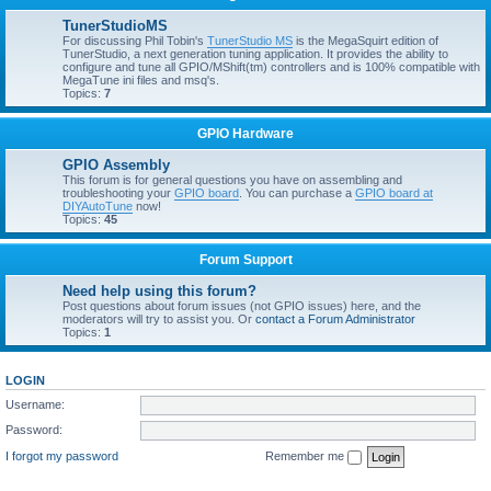
TunerStudioMS
For discussing Phil Tobin's
TunerStudio MS
is the MegaSquirt edition of
TunerStudio, a next generation tuning application. It provides the ability to
configure and tune all GPIO/MShift(tm) controllers and is 100% compatible with
MegaTune ini files and msq's.
Topics:
7
GPIO Hardware
GPIO Assembly
This forum is for general questions you have on assembling and
troubleshooting your
GPIO board
. You can purchase a
GPIO board at
DIYAutoTune
now!
Topics:
45
Forum Support
Need help using this forum?
Post questions about forum issues (not GPIO issues) here, and the
moderators will try to assist you. Or
contact a Forum Administrator
Topics:
1
LOGIN
Username:
Password:
I forgot my password
Remember me