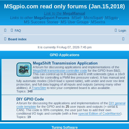
MSgpio.com read only forums (Jan.15,2018)
Link to the
MegaManual
Links to other
MegaSquirt Forums
:
MSefi
,
MicroSquirt
,
MSgpio
,
MS Success Stories
,
MS User Groups
,
MSextra
FAQ
Login
S
Board index
e
It is currently Fri Aug 07, 2026 7:45 pm
a
GPIO Applications
r
MegaShift Transmission Application
c
A forum for discussing applications and implementations of the
MegaShift transmission controller code
for the GPIO from B&G.
h
This can control up to 8-speeds and 6 shift solenoids (plus a 16x9
table for controlling a PWM line pressure valve). It has manual and
fully automatic modes (16x9 load x speed table), with under and over rev-limit
protection, and full data logging of all inputs and outputs (among many other
abilities). A
TransStim
to test your completed board is also available.
Topics:
348
DIY GPIO Code
A forum for discussing the applications and implementations of the
DIY general
code template
for the GPIO and its
25
user inputs and outputs (+ serial &
CAN). The code is 99% complete, the user just has to add their own
conditional I/O logic and compile (with a free
special Edition of CodeWarrior
).
Topics:
19
Tuning Software