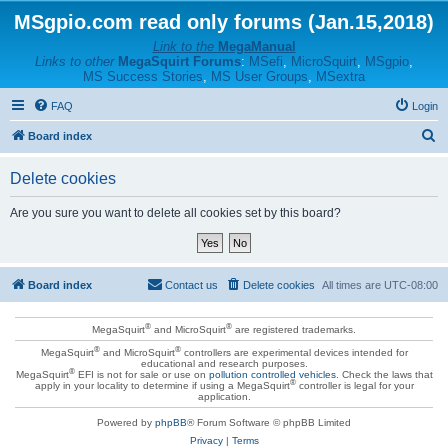
MSgpio.com read only forums (Jan.15,2018)
Link to the
MegaManual
Links to other
MegaSquirt Forums
:
MSefi
,
MicroSquirt
,
MSgpio
,
MS Success Stories
,
MS User Groups
,
MSextra
FAQ
Login
S
Board index
e
Delete cookies
a
r
Are you sure you want to delete all cookies set by this board?
c
h
Board index
Contact us
Delete cookies
All times are
UTC-08:00
®
®
MegaSquirt
and MicroSquirt
are registered trademarks.
®
®
MegaSquirt
and MicroSquirt
controllers are experimental devices intended for
educational and research purposes.
®
MegaSquirt
EFI is not for sale or use on
pollution controlled vehicles
. Check the laws that
®
apply in your locality to determine if using a MegaSquirt
controller is legal for your
application.
Powered by
phpBB
® Forum Software © phpBB Limited
Privacy
|
Terms