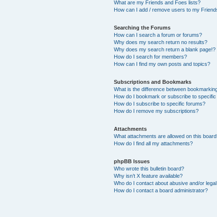
What are my Friends and Foes lists?
How can I add / remove users to my Friends
Searching the Forums
How can I search a forum or forums?
Why does my search return no results?
Why does my search return a blank page!?
How do I search for members?
How can I find my own posts and topics?
Subscriptions and Bookmarks
What is the difference between bookmarkin
How do I bookmark or subscribe to specific
How do I subscribe to specific forums?
How do I remove my subscriptions?
Attachments
What attachments are allowed on this boar
How do I find all my attachments?
phpBB Issues
Who wrote this bulletin board?
Why isn’t X feature available?
Who do I contact about abusive and/or legal 
How do I contact a board administrator?