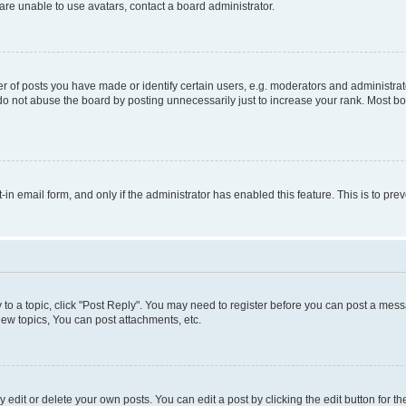
re unable to use avatars, contact a board administrator.
f posts you have made or identify certain users, e.g. moderators and administrato
do not abuse the board by posting unnecessarily just to increase your rank. Most boa
t-in email form, and only if the administrator has enabled this feature. This is to 
y to a topic, click "Post Reply". You may need to register before you can post a messa
ew topics, You can post attachments, etc.
dit or delete your own posts. You can edit a post by clicking the edit button for the