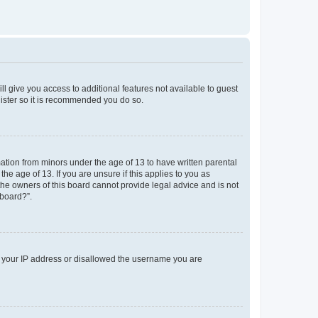
ll give you access to additional features not available to guest
gister so it is recommended you do so.
mation from minors under the age of 13 to have written parental
e age of 13. If you are unsure if this applies to you as
 the owners of this board cannot provide legal advice and is not
 board?”.
ed your IP address or disallowed the username you are