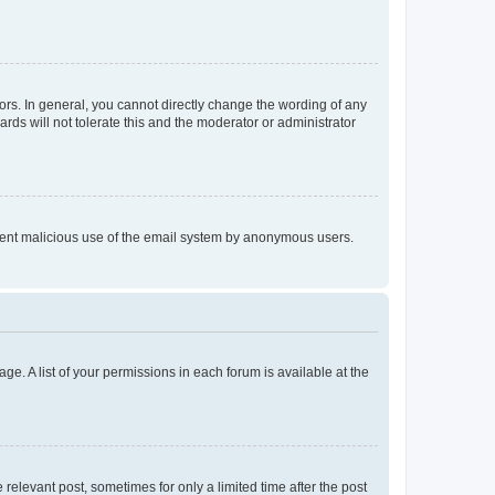
rs. In general, you cannot directly change the wording of any
rds will not tolerate this and the moderator or administrator
prevent malicious use of the email system by anonymous users.
ge. A list of your permissions in each forum is available at the
 relevant post, sometimes for only a limited time after the post