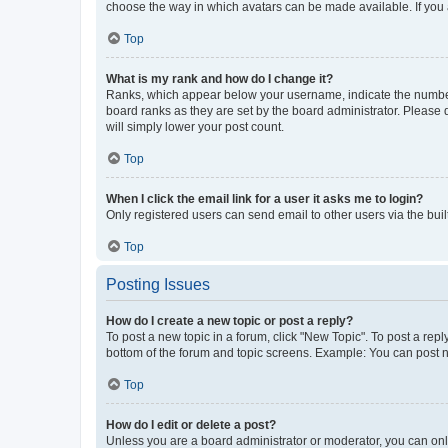
choose the way in which avatars can be made available. If you a
Top
What is my rank and how do I change it?
Ranks, which appear below your username, indicate the number o
board ranks as they are set by the board administrator. Please 
will simply lower your post count.
Top
When I click the email link for a user it asks me to login?
Only registered users can send email to other users via the buil
Top
Posting Issues
How do I create a new topic or post a reply?
To post a new topic in a forum, click "New Topic". To post a repl
bottom of the forum and topic screens. Example: You can post n
Top
How do I edit or delete a post?
Unless you are a board administrator or moderator, you can only e