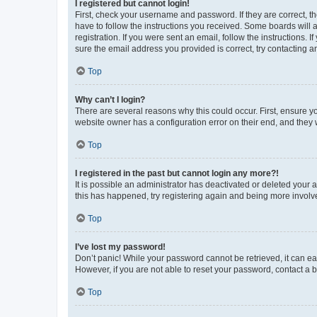
I registered but cannot login!
First, check your username and password. If they are correct, 
have to follow the instructions you received. Some boards will a
registration. If you were sent an email, follow the instructions
sure the email address you provided is correct, try contacting a
Top
Why can’t I login?
There are several reasons why this could occur. First, ensure y
website owner has a configuration error on their end, and they w
Top
I registered in the past but cannot login any more?!
It is possible an administrator has deactivated or deleted your
this has happened, try registering again and being more involv
Top
I’ve lost my password!
Don’t panic! While your password cannot be retrieved, it can eas
However, if you are not able to reset your password, contact a b
Top