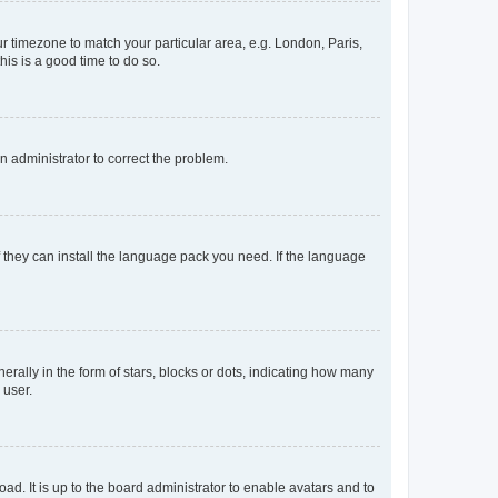
our timezone to match your particular area, e.g. London, Paris,
his is a good time to do so.
an administrator to correct the problem.
f they can install the language pack you need. If the language
lly in the form of stars, blocks or dots, indicating how many
 user.
ad. It is up to the board administrator to enable avatars and to