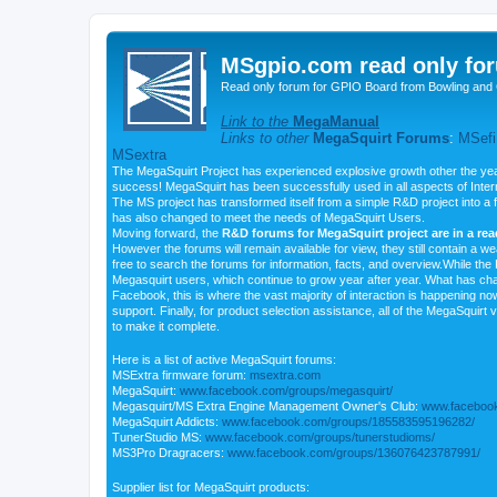
MSgpio.com read only for
Read only forum for GPIO Board from Bowling and 
Link to the
MegaManual
Links to other
MegaSquirt Forums
:
MSefi
MSextra
The MegaSquirt Project has experienced explosive growth other the yea
success! MegaSquirt has been successfully used in all aspects of Inte
The MS project has transformed itself from a simple R&D project into a f
has also changed to meet the needs of MegaSquirt Users.
Moving forward, the
R&D forums for MegaSquirt project are in a re
However the forums will remain available for view, they still contain a w
free to search the forums for information, facts, and overview.While the R
Megasquirt users, which continue to grow year after year. What has ch
Facebook, this is where the vast majority of interaction is happening n
support. Finally, for product selection assistance, all of the MegaSquirt 
to make it complete.
Here is a list of active MegaSquirt forums:
MSExtra firmware forum:
msextra.com
MegaSquirt:
www.facebook.com/groups/megasquirt/
Megasquirt/MS Extra Engine Management Owner's Club:
www.facebook
MegaSquirt Addicts:
www.facebook.com/groups/185583595196282/
TunerStudio MS:
www.facebook.com/groups/tunerstudioms/
MS3Pro Dragracers:
www.facebook.com/groups/136076423787991/
Supplier list for MegaSquirt products: