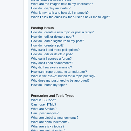
What are the images next to my username?
How do I display an avatar?
What is my rank and how do I change it?
When I click the email link for a user it asks me to login?
Posting Issues
How do I create a new topic or post a reply?
How do I edit or delete a post?
How do I add a signature to my post?
How do I create a poll?
Why can’t I add more poll options?
How do I edit or delete a poll?
Why can’t I access a forum?
Why can’t I add attachments?
Why did I receive a warning?
How can I report posts to a moderator?
What is the “Save” button for in topic posting?
Why does my post need to be approved?
How do I bump my topic?
Formatting and Topic Types
What is BBCode?
Can I use HTML?
What are Smilies?
Can I post images?
What are global announcements?
What are announcements?
What are sticky topics?
What are locked topics?