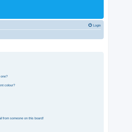
Login
n one?
ent colour?
il from someone on this board!