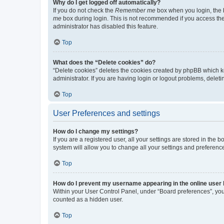
Why do I get logged off automatically?
If you do not check the
Remember me
box when you login, the b
me
box during login. This is not recommended if you access the b
administrator has disabled this feature.
Top
What does the “Delete cookies” do?
“Delete cookies” deletes the cookies created by phpBB which k
administrator. If you are having login or logout problems, dele
Top
User Preferences and settings
How do I change my settings?
If you are a registered user, all your settings are stored in the
system will allow you to change all your settings and preferenc
Top
How do I prevent my username appearing in the online user l
Within your User Control Panel, under “Board preferences”, you 
counted as a hidden user.
Top