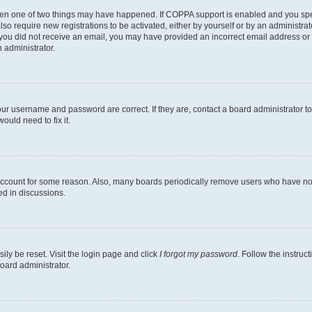
then one of two things may have happened. If COPPA support is enabled and you speci
lso require new registrations to be activated, either by yourself or by an administra
. If you did not receive an email, you may have provided an incorrect email address o
n administrator.
our username and password are correct. If they are, contact a board administrator t
ould need to fix it.
 account for some reason. Also, many boards periodically remove users who have not p
ed in discussions.
ily be reset. Visit the login page and click
I forgot my password
. Follow the instruc
oard administrator.