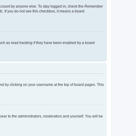
account by anyone else. To stay logged in, check the
Remember
tc. If you do not see this checkbox, it means a board
uch as read tracking if they have been enabled by a board
found by clicking on your username at the top of board pages. This
ppear to the administrators, moderators and yourself. You will be