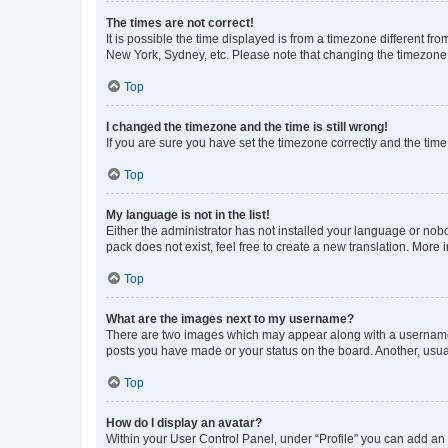
The times are not correct!
It is possible the time displayed is from a timezone different fr
New York, Sydney, etc. Please note that changing the timezone, l
Top
I changed the timezone and the time is still wrong!
If you are sure you have set the timezone correctly and the time i
Top
My language is not in the list!
Either the administrator has not installed your language or nob
pack does not exist, feel free to create a new translation. More
Top
What are the images next to my username?
There are two images which may appear along with a username w
posts you have made or your status on the board. Another, usual
Top
How do I display an avatar?
Within your User Control Panel, under “Profile” you can add an a