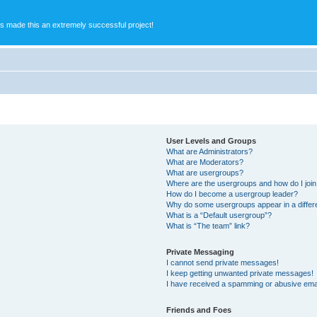
s made this an extremely successful project!
User Levels and Groups
What are Administrators?
What are Moderators?
What are usergroups?
Where are the usergroups and how do I joi
How do I become a usergroup leader?
Why do some usergroups appear in a differ
What is a “Default usergroup”?
What is “The team” link?
Private Messaging
I cannot send private messages!
I keep getting unwanted private messages!
I have received a spamming or abusive ema
Friends and Foes