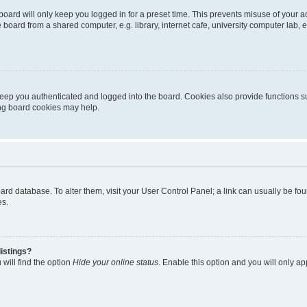
oard will only keep you logged in for a preset time. This prevents misuse of your 
oard from a shared computer, e.g. library, internet cafe, university computer lab, e
eep you authenticated and logged into the board. Cookies also provide functions s
ting board cookies may help.
 board database. To alter them, visit your User Control Panel; a link can usually be 
es.
istings?
will find the option
Hide your online status
. Enable this option and you will only a