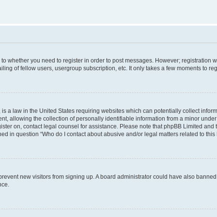
s to whether you need to register in order to post messages. However; registration wi
ing of fellow users, usergroup subscription, etc. It only takes a few moments to re
is a law in the United States requiring websites which can potentially collect infor
allowing the collection of personally identifiable information from a minor under th
egister on, contact legal counsel for assistance. Please note that phpBB Limited and
ined in question “Who do I contact about abusive and/or legal matters related to this
to prevent new visitors from signing up. A board administrator could have also bann
nce.