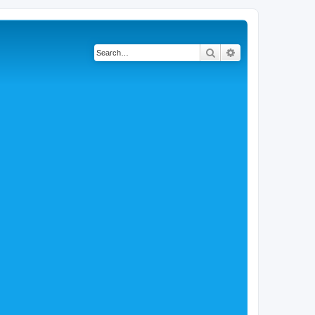
Search
Advanced search