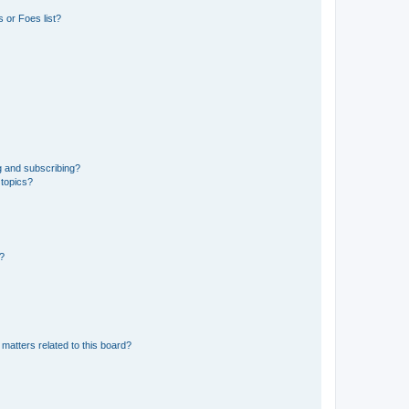
 or Foes list?
g and subscribing?
 topics?
d?
matters related to this board?