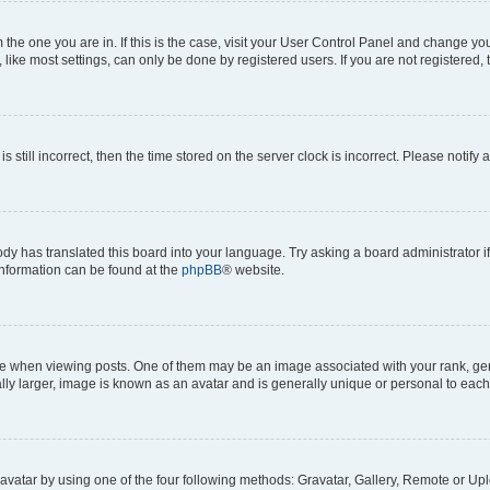
om the one you are in. If this is the case, visit your User Control Panel and change y
ike most settings, can only be done by registered users. If you are not registered, t
s still incorrect, then the time stored on the server clock is incorrect. Please notify 
ody has translated this board into your language. Try asking a board administrator i
 information can be found at the
phpBB
® website.
hen viewing posts. One of them may be an image associated with your rank, genera
ly larger, image is known as an avatar and is generally unique or personal to each
vatar by using one of the four following methods: Gravatar, Gallery, Remote or Uplo