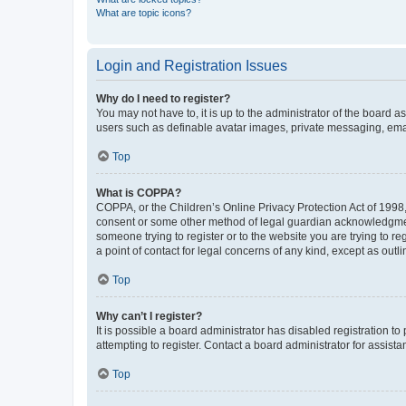
What are topic icons?
Login and Registration Issues
Why do I need to register?
You may not have to, it is up to the administrator of the board a
users such as definable avatar images, private messaging, email
Top
What is COPPA?
COPPA, or the Children’s Online Privacy Protection Act of 1998, 
consent or some other method of legal guardian acknowledgment, 
someone trying to register or to the website you are trying to r
a point of contact for legal concerns of any kind, except as outl
Top
Why can’t I register?
It is possible a board administrator has disabled registration 
attempting to register. Contact a board administrator for assista
Top