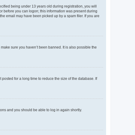
fied being under 13 years old during registration, you will
tor before you can logon; this information was present during
r the email may have been picked up by a spam filer. If you are
o make sure you haven’t been banned. It is also possible the
osted for a long time to reduce the size of the database. If
tions and you should be able to log in again shortly.