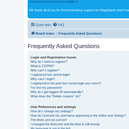
megasquirt.info/products/suppliers/
We thank all of you for the tremendous support for MegaSquirt which ha
Quick links
FAQ
Board index
Frequently Asked Questions
Frequently Asked Questions
Login and Registration Issues
Why do I need to register?
What is COPPA?
Why can’t I register?
I registered but cannot login!
Why can’t I login?
I registered in the past but cannot login any more?!
I’ve lost my password!
Why do I get logged off automatically?
What does the “Delete cookies” do?
User Preferences and settings
How do I change my settings?
How do I prevent my username appearing in the online user listings?
The times are not correct!
I changed the timezone and the time is still wrong!
My language is not in the list!