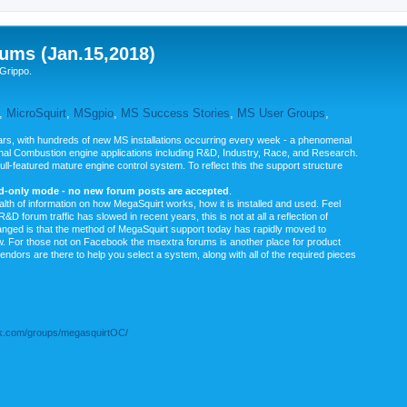
ums (Jan.15,2018)
Grippo.
,
MicroSquirt
,
MSgpio
,
MS Success Stories
,
MS User Groups
,
rs, with hundreds of new MS installations occurring every week - a phenomenal
rnal Combustion engine applications including R&D, Industry, Race, and Research.
ull-featured mature engine control system. To reflect this the support structure
ad-only mode - no new forum posts are accepted
.
ealth of information on how MegaSquirt works, how it is installed and used. Feel
&D forum traffic has slowed in recent years, this is not at all a reflection of
anged is that the method of MegaSquirt support today has rapidly moved to
ow. For those not on Facebook the msextra forums is another place for product
vendors are there to help you select a system, along with all of the required pieces
.com/groups/megasquirtOC/